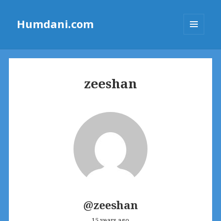
Humdani.com
MENU
AND
WIDGETS
zeeshan
@zeeshan
15 years ago