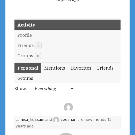
Activity
Profile
Friends
1
Groups
0
Personal
Mentions
Favorites
Friends
Groups
Show:
Lamisa_hussain
and
zeeshan
are now friends
15
years ago