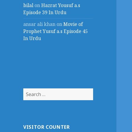
bilal
on
Hazrat Yousuf a.s
Episode 39 In Urdu
ansar ali khan
on
Movie of
Prophet Yusuf a.s Episode 45
In Urdu
Search
for:
VISITOR COUNTER