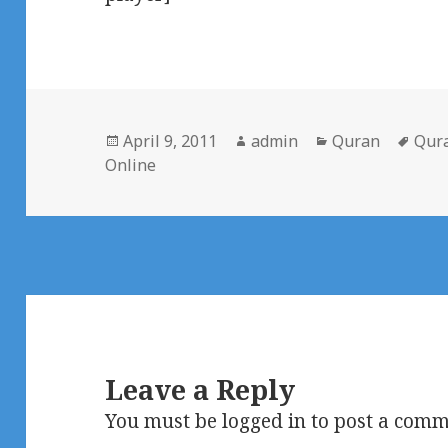
Posted
Author
Categories
Tag
April 9, 2011
admin
Quran
Qur
on
Online
Leave a Reply
You must be
logged in
to post a comm