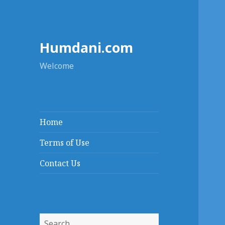
Humdani.com
Welcome
Home
Terms of Use
Contact Us
Search