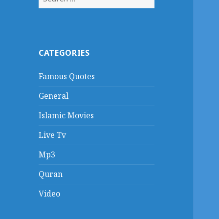
for:
CATEGORIES
Famous Quotes
General
Islamic Movies
Live Tv
Mp3
Quran
Video