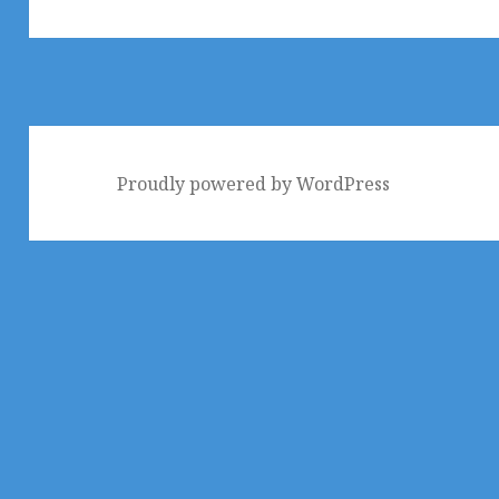
Proudly powered by WordPress