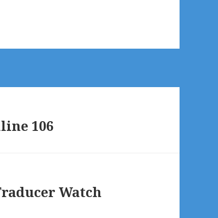
line 106
Traducer Watch