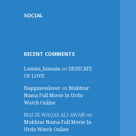
SOCIAL
RECENT COMMENTS
Lamisa_hussain
on
DEDICATE
OF LOVE
Happinesslover
on
Mukhtar
Nama Full Movie In Urdu
Watch Online
MALIK WAQAS ALI AWAN
on
Mukhtar Nama Full Movie In
Urdu Watch Online