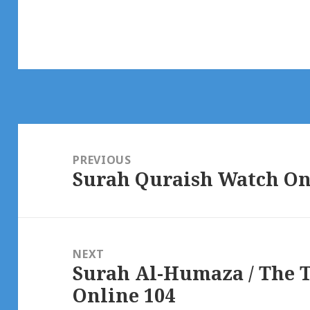
Post
navigation
PREVIOUS
Surah Quraish Watch On
Previous
post:
NEXT
Surah Al-Humaza / The 
Next
Online 104
post: