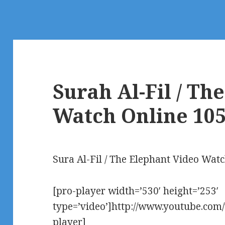
Surah Al-Fil / Th
Watch Online 10
Sura Al-Fil / The Elephant Video Wat
[pro-player width=’530′ height=’253′
type=’video’]http://www.youtube.co
player]