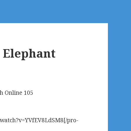
e Elephant
5
ch Online 105
m/watch?v=YVfEV8LdSM8[/pro-