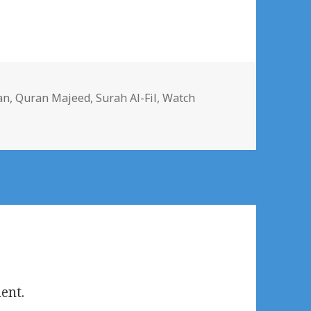
s
an
,
Quran Majeed
,
Surah Al-Fil
,
Watch
ent.