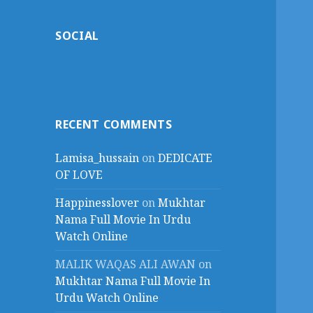
SOCIAL
RECENT COMMENTS
Lamisa_hussain
on
DEDICATE
OF LOVE
Happinesslover
on
Mukhtar
Nama Full Movie In Urdu
Watch Online
MALIK WAQAS ALI AWAN
on
Mukhtar Nama Full Movie In
Urdu Watch Online