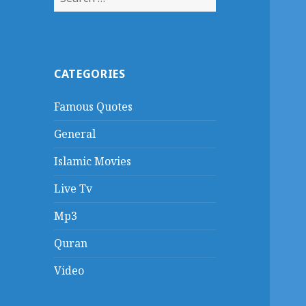
for:
CATEGORIES
Famous Quotes
General
Islamic Movies
Live Tv
Mp3
Quran
Video