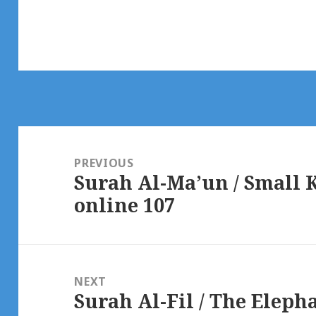
Post
navigation
PREVIOUS
Surah Al-Ma’un / Small 
Previous
online 107
post:
NEXT
Surah Al-Fil / The Eleph
Next