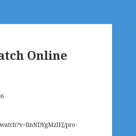
atch Online
06
m/watch?v=linNDYgMzlE[/pro-