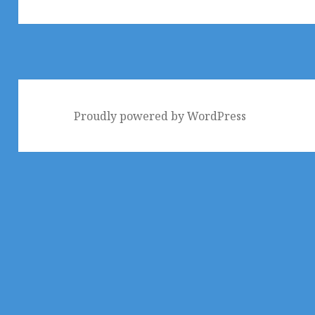
post:
Proudly powered by WordPress