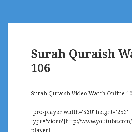
Surah Quraish W
106
Surah Quraish Video Watch Online 1
[pro-player width=’530′ height=’253′
type=’video’]http://www.youtube.co
player]