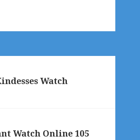
Kindesses Watch
ant Watch Online 105