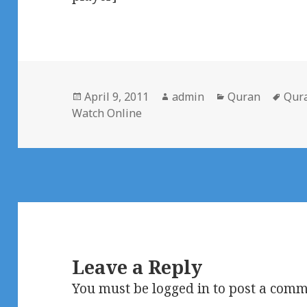
Posted
Author
Categories
Tag
April 9, 2011
admin
Quran
Qur
on
Watch Online
Leave a Reply
You must be
logged in
to post a comm