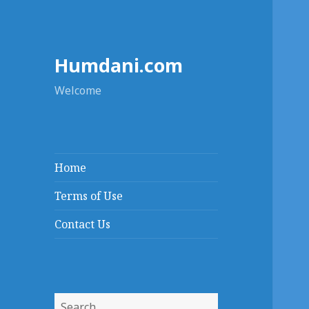
Humdani.com
Welcome
Home
Terms of Use
Contact Us
Search