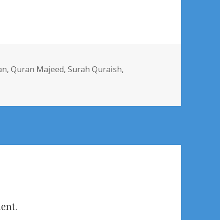
s
an
,
Quran Majeed
,
Surah Quraish
,
ent.