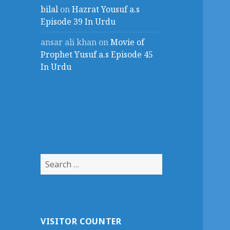
bilal
on
Hazrat Yousuf a.s
Episode 39 In Urdu
ansar ali khan
on
Movie of
Prophet Yusuf a.s Episode 45
In Urdu
Search
for:
VISITOR COUNTER