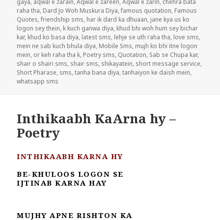
gaya
,
aqwal e zarain
,
Aqwal e zareen
,
Aqwal e zarin
,
chehra bata
raha tha
,
Dard Jo Woh Muskura Diya
,
famous quotation
,
Famous
Quotes
,
friendship sms
,
har ik dard ka dhuaan
,
jane kya us ko
logon sey thein
,
k kuch ganwa diya
,
khud bhi woh hum sey bichar
kar
,
khud ko basa diya
,
latest sms
,
lehje se uth raha tha
,
love sms
,
mein ne sab kuch bhula diya
,
Mobile Sms
,
mujh ko bhi itne logon
mein
,
or keh raha tha k
,
Poetry sms
,
Quotation
,
Sab se Chupa kar
,
shair o shairi sms
,
shair sms
,
shikayatein
,
short message service
,
Short Pharase
,
sms
,
tanha bana diya
,
tanhaiyon ke daish mein
,
whatsapp sms
Inthikaabh KaArna hy –
Poetry
INTHIKAABH KARNA HY
BE-KHULOOS LOGON SE
IJTINAB KARNA HAY
MUJHY APNE RISHTON KA