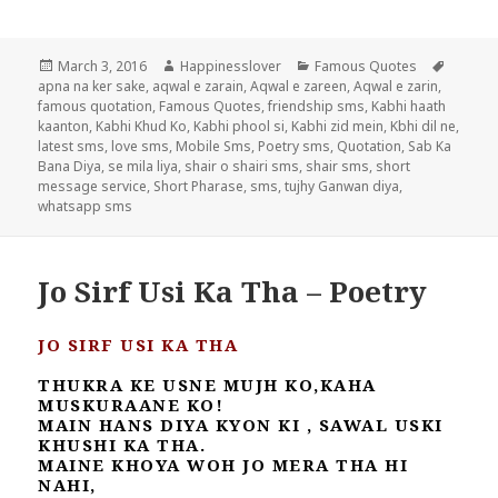
Posted
Author
Categories
Tags
March 3, 2016
Happinesslover
Famous Quotes
on
apna na ker sake
,
aqwal e zarain
,
Aqwal e zareen
,
Aqwal e zarin
,
famous quotation
,
Famous Quotes
,
friendship sms
,
Kabhi haath
kaanton
,
Kabhi Khud Ko
,
Kabhi phool si
,
Kabhi zid mein
,
Kbhi dil ne
,
latest sms
,
love sms
,
Mobile Sms
,
Poetry sms
,
Quotation
,
Sab Ka
Bana Diya
,
se mila liya
,
shair o shairi sms
,
shair sms
,
short
message service
,
Short Pharase
,
sms
,
tujhy Ganwan diya
,
whatsapp sms
Jo Sirf Usi Ka Tha – Poetry
JO SIRF USI KA THA
THUKRA KE USNE MUJH KO,KAHA
MUSKURAANE KO!
MAIN HANS DIYA KYON KI , SAWAL USKI
KHUSHI KA THA.
MAINE KHOYA WOH JO MERA THA HI
NAHI,