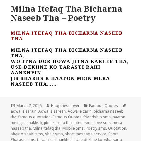
Milna Itefaq Tha Bicharna
Naseeb Tha – Poetry
MILNA ITEFAQ THA BICHARNA NASEEB
THA
MILNA ITEFAQ THA BICHARNA NASEEB
THA,
WO ITNA DOR HOWA JITNA KAREEB THA,
USE DEKHNE KO TARASTI RAHI
AANKHEIN,
JIS SHAKHS K HAATON MEIN MERA
NASEEB THA……
Posted
Author
Categories
Tags
March 7, 2016
Happinesslover
Famous Quotes
on
aqwal e zarain
,
Aqwal e zareen
,
Aqwal e zarin
,
bicharna naseeb
tha
,
famous quotation
,
Famous Quotes
,
friendship sms
,
haaton
mein
,
Jis shakhs k
,
jitna kareeb tha
,
latest sms
,
love sms
,
mera
naseeb tha
,
Milna itefaq tha
,
Mobile Sms
,
Poetry sms
,
Quotation
,
shair o shairi sms
,
shair sms
,
short message service
,
Short
Pharase
,
sms
,
tarasti rahi aankhein
,
Use dekhne ko
,
whatsapp