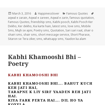
Posted
Author
Categories
Tags
March 3, 2016
Happinesslover
Famous Quotes
on
aqwal e zarain
,
Aqwal e zareen
,
Aqwal e zarin
,
famous quotation
,
Famous Quotes
,
friendship sms
,
Kabhi pooch
,
Kabhi Pooch Ker
Dekho
,
Ker dekho
,
Kia karte hain
,
latest sms
,
love sms
,
Mobile
Sms
,
Mujh se apni
,
Poetry sms
,
Quotation
,
Sari sari raat
,
shair o
shairi sms
,
shair sms
,
short message service
,
Short Pharase
,
Sitaron se Tera ziker
,
sms
,
whatsapp sms
,
Yaadon ka alam
Kabhi Khamooshi Bhi –
Poetry
KABHI KHAMOOSHI BHI
KABHI KHAMOOSHI BHI…. BAHUT KUCH
KEH JATI HAI,
TARAPNE K LIY SIRF YAADEN REH JATI
HAI.
KIYA FARK PERTA HAI…. DIL HO YA
KOYELA,