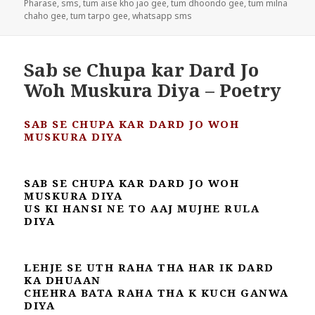
Pharase
,
sms
,
tum aise kho jao gee
,
tum dhoondo gee
,
tum milna
chaho gee
,
tum tarpo gee
,
whatsapp sms
Sab se Chupa kar Dard Jo
Woh Muskura Diya – Poetry
SAB SE CHUPA KAR DARD JO WOH
MUSKURA DIYA
SAB SE CHUPA KAR DARD JO WOH
MUSKURA DIYA
US KI HANSI NE TO AAJ MUJHE RULA
DIYA
LEHJE SE UTH RAHA THA HAR IK DARD
KA DHUAAN
CHEHRA BATA RAHA THA K KUCH GANWA
DIYA