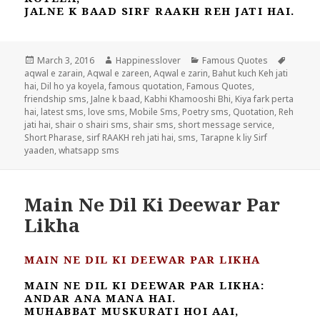
JALNE K BAAD SIRF RAAKH REH JATI HAI.
Posted
Author
Categories
Tags
March 3, 2016
Happinesslover
Famous Quotes
on
aqwal e zarain
,
Aqwal e zareen
,
Aqwal e zarin
,
Bahut kuch Keh jati
hai
,
Dil ho ya koyela
,
famous quotation
,
Famous Quotes
,
friendship sms
,
Jalne k baad
,
Kabhi Khamooshi Bhi
,
Kiya fark perta
hai
,
latest sms
,
love sms
,
Mobile Sms
,
Poetry sms
,
Quotation
,
Reh
jati hai
,
shair o shairi sms
,
shair sms
,
short message service
,
Short Pharase
,
sirf RAAKH reh jati hai
,
sms
,
Tarapne k liy Sirf
yaaden
,
whatsapp sms
Main Ne Dil Ki Deewar Par
Likha
MAIN NE DIL KI DEEWAR PAR LIKHA
MAIN NE DIL KI DEEWAR PAR LIKHA:
ANDAR ANA MANA HAI.
MUHABBAT MUSKURATI HOI AAI,