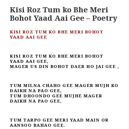
Kisi Roz Tum ko Bhe Meri
Bohot Yaad Aai Gee – Poetry
KISI ROZ TUM KO BHE MERI BOHOT
YAAD AAI GEE
KISI ROZ TUM KO BHE MERI BOHOT
YAAD AAI GEE,
MAGER US DIN BOHOT DAER HO JAI GEE ,
TUM MILNA CHAHO GEE MAGER MUJH KO
DAIKH NA PAO GEE,
TUM DHOONDO GEE MUJHE MAGER
DAIKH NA PAO GEE,
TUM TARPO GEE MERI YAAD MAIN OR
AANSOO BAHAO GEE.