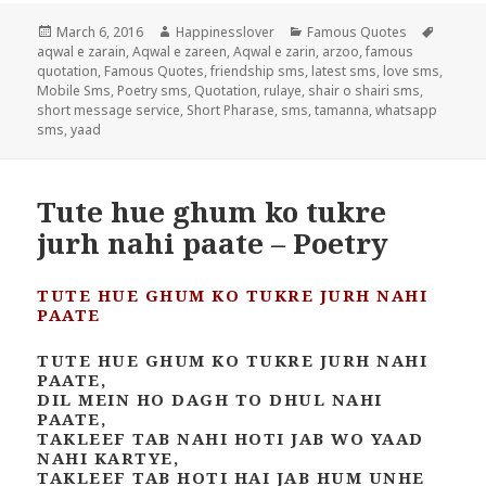
Posted
Author
Categories
Tags
March 6, 2016
Happinesslover
Famous Quotes
on
aqwal e zarain
,
Aqwal e zareen
,
Aqwal e zarin
,
arzoo
,
famous
quotation
,
Famous Quotes
,
friendship sms
,
latest sms
,
love sms
,
Mobile Sms
,
Poetry sms
,
Quotation
,
rulaye
,
shair o shairi sms
,
short message service
,
Short Pharase
,
sms
,
tamanna
,
whatsapp
sms
,
yaad
Tute hue ghum ko tukre
jurh nahi paate – Poetry
TUTE HUE GHUM KO TUKRE JURH NAHI
PAATE
TUTE HUE GHUM KO TUKRE JURH NAHI
PAATE,
DIL MEIN HO DAGH TO DHUL NAHI
PAATE,
TAKLEEF TAB NAHI HOTI JAB WO YAAD
NAHI KARTYE,
TAKLEEF TAB HOTI HAI JAB HUM UNHE