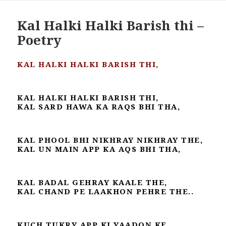
Kal Halki Halki Barish thi –
Poetry
KAL HALKI HALKI BARISH THI,
KAL HALKI HALKI BARISH THI,
KAL SARD HAWA KA RAQS BHI THA,
KAL PHOOL BHI NIKHRAY NIKHRAY THE,
KAL UN MAIN APP KA AQS BHI THA,
KAL BADAL GEHRAY KAALE THE,
KAL CHAND PE LAAKHON PEHRE THE..
KUCH TUKRY APP KI YAADON KE,