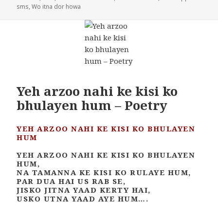
sms
,
Wo itna dor howa
Yeh arzoo nahi ke kisi ko
bhulayen hum – Poetry
YEH ARZOO NAHI KE KISI KO BHULAYEN
HUM
YEH ARZOO NAHI KE KISI KO BHULAYEN
HUM,
NA TAMANNA KE KISI KO RULAYE HUM,
PAR DUA HAI US RAB SE,
JISKO JITNA YAAD KERTY HAI,
USKO UTNA YAAD AYE HUM….