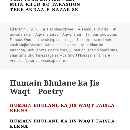
MEIN KHUD KO TARASHON
TERE ANDAZ-E-NAZAR SE.
Posted
Author
Categories
Tags
March 3, 2016
Happinesslover
Famous Quotes
on
aqwal e zarain
,
Aqwal e zareen
,
Aqwal e zarin
,
famous quotation
,
Famous Quotes
,
friendship sms
,
ho jae Teri soch
,
ka mehwer
,
Kash Mujhy Maloom
,
latest sms
,
love sms
,
Mein khud ko
tarashon
,
Mobile Sms
,
Poetry sms
,
Quotation
,
shair o shairi sms
,
shair sms
,
short message service
,
Short Pharase
,
sms
,
Tere
Andaz-e-Nazar se
,
whatsapp sms
Humain Bhulane ka Jis
Waqt – Poetry
HUMAIN BHULANE KA JIS WAQT FAISLA
KERNA
HUMAIN BHULANE KA JIS WAQT FAISLA
KERNA