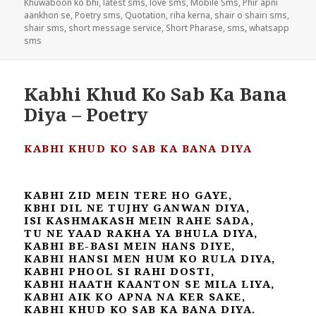
Khuwaboon ko bhi
,
latest sms
,
love sms
,
Mobile Sms
,
Phir apni
aankhon se
,
Poetry sms
,
Quotation
,
riha kerna
,
shair o shairi sms
,
shair sms
,
short message service
,
Short Pharase
,
sms
,
whatsapp
sms
Kabhi Khud Ko Sab Ka Bana
Diya – Poetry
KABHI KHUD KO SAB KA BANA DIYA
KABHI ZID MEIN TERE HO GAYE,
KBHI DIL NE TUJHY GANWAN DIYA,
ISI KASHMAKASH MEIN RAHE SADA,
TU NE YAAD RAKHA YA BHULA DIYA,
KABHI BE-BASI MEIN HANS DIYE,
KABHI HANSI MEN HUM KO RULA DIYA,
KABHI PHOOL SI RAHI DOSTI,
KABHI HAATH KAANTON SE MILA LIYA,
KABHI AIK KO APNA NA KER SAKE,
KABHI KHUD KO SAB KA BANA DIYA.