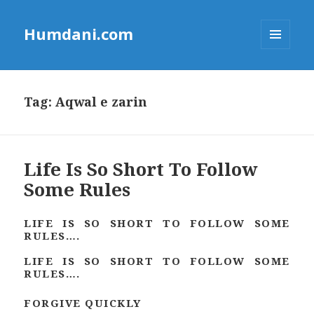
Humdani.com
MENU
AND
WIDGETS
Tag:
Aqwal e zarin
Life Is So Short To Follow
Some Rules
LIFE IS SO SHORT TO FOLLOW SOME
RULES….
LIFE IS SO SHORT TO FOLLOW SOME
RULES….
FORGIVE QUICKLY