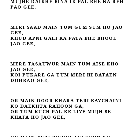
MUJHE DAIKHE BINA IK PAL BHE NA REH
PAO GEE.
MERI YAAD MAIN TUM GUM SUM HO JAO
GEE,
KHUD APNI GALI KA PATA BHE BHOOL
JAO GEE,
MERE TASAUWUR MAIN TUM AISE KHO
JAO GEE,
KOI PUKARE GA TUM MERI HI BATAEN
DOHRAO GEE,
OR MAIN DOOR KHARA TERI BAYCHAINI
KO DAEKHTA RAHOON GA,
OR TUM KUCH PAL KE LIYE MUJH SE
KHAFA HO JAO GEE,
OR MAIN TERI BIKHRI ZULFOON KO