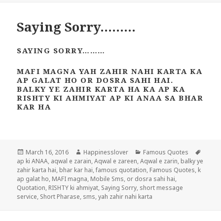
Saying Sorry………
SAYING SORRY………
MAFI MAGNA YAH ZAHIR NAHI KARTA KA
AP GALAT HO OR DOSRA SAHI HAI.
BALKY YE ZAHIR KARTA HA KA AP KA
RISHTY KI AHMIYAT AP KI ANAA SA BHAR
KAR HA
Posted
Author
Categories
Tags
March 16, 2016
Happinesslover
Famous Quotes
on
ap ki ANAA
,
aqwal e zarain
,
Aqwal e zareen
,
Aqwal e zarin
,
balky ye
zahir karta hai
,
bhar kar hai
,
famous quotation
,
Famous Quotes
,
k
ap galat ho
,
MAFI magna
,
Mobile Sms
,
or dosra sahi hai
,
Quotation
,
RISHTY ki ahmiyat
,
Saying Sorry
,
short message
service
,
Short Pharase
,
sms
,
yah zahir nahi karta