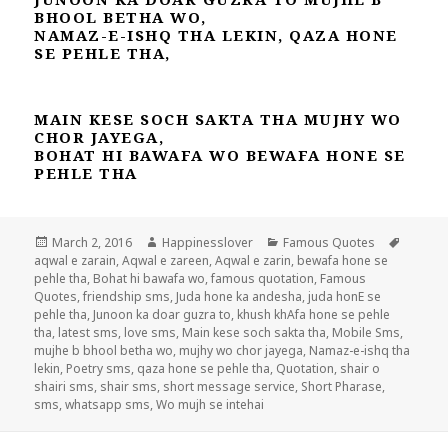
BHOOL BETHA WO,
NAMAZ-E-ISHQ THA LEKIN, QAZA HONE
SE PEHLE THA,
MAIN KESE SOCH SAKTA THA MUJHY WO
CHOR JAYEGA,
BOHAT HI BAWAFA WO BEWAFA HONE SE
PEHLE THA
Posted
Author
Categories
Tags
March 2, 2016
Happinesslover
Famous Quotes
on
aqwal e zarain
,
Aqwal e zareen
,
Aqwal e zarin
,
bewafa hone se
pehle tha
,
Bohat hi bawafa wo
,
famous quotation
,
Famous
Quotes
,
friendship sms
,
Juda hone ka andesha
,
juda honE se
pehle tha
,
Junoon ka doar guzra to
,
khush khAfa hone se pehle
tha
,
latest sms
,
love sms
,
Main kese soch sakta tha
,
Mobile Sms
,
mujhe b bhool betha wo
,
mujhy wo chor jayega
,
Namaz-e-ishq tha
lekin
,
Poetry sms
,
qaza hone se pehle tha
,
Quotation
,
shair o
shairi sms
,
shair sms
,
short message service
,
Short Pharase
,
sms
,
whatsapp sms
,
Wo mujh se intehai