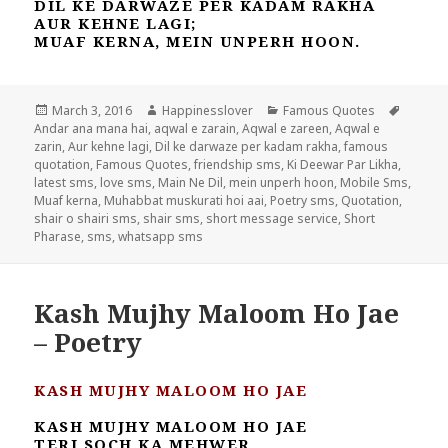
DIL KE DARWAZE PER KADAM RAKHA
AUR KEHNE LAGI;
MUAF KERNA, MEIN UNPERH HOON.
Posted
Author
Categories
Tags
March 3, 2016
Happinesslover
Famous Quotes
on
Andar ana mana hai
,
aqwal e zarain
,
Aqwal e zareen
,
Aqwal e
zarin
,
Aur kehne lagi
,
Dil ke darwaze per kadam rakha
,
famous
quotation
,
Famous Quotes
,
friendship sms
,
Ki Deewar Par Likha
,
latest sms
,
love sms
,
Main Ne Dil
,
mein unperh hoon
,
Mobile Sms
,
Muaf kerna
,
Muhabbat muskurati hoi aai
,
Poetry sms
,
Quotation
,
shair o shairi sms
,
shair sms
,
short message service
,
Short
Pharase
,
sms
,
whatsapp sms
Kash Mujhy Maloom Ho Jae
– Poetry
KASH MUJHY MALOOM HO JAE
KASH MUJHY MALOOM HO JAE
TERI SOCH KA MEHWER,