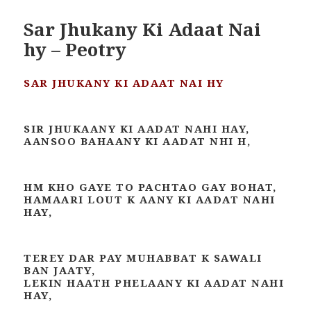
Sar Jhukany Ki Adaat Nai
hy – Peotry
SAR JHUKANY KI ADAAT NAI HY
SIR JHUKAANY KI AADAT NAHI HAY,
AANSOO BAHAANY KI AADAT NHI H,
HM KHO GAYE TO PACHTAO GAY BOHAT,
HAMAARI LOUT K AANY KI AADAT NAHI
HAY,
TEREY DAR PAY MUHABBAT K SAWALI
BAN JAATY,
LEKIN HAATH PHELAANY KI AADAT NAHI
HAY,