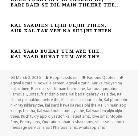
BARI DAIR SE DIL MAIN THEHRE THE..
KAL YAADIEN ULJHI ULJHI THIEN,
AUR KAL TAK YEH NA SULJHI THIEN..
KAL YAAD BUHAT TUM AYE THE..
KAL YAAD BUHAT TUM AYE THE..
Posted
Author
Categories
Tags
March 2, 2016
Happinesslover
Famous Quotes
on
aqwal e zarain
,
Aqwal e zareen
,
Aqwal e zarin
,
Aur kal tak yeh na
suljhi thien
,
Bari dair se dil main thehre the
,
famous quotation
,
Famous Quotes
,
friendship sms
,
kal badal gehray kaale the
,
Kal
chand pe laakhon pehre the
,
Kal halki halki barish thi
,
Kal phool bhi
nikhray nikhray the
,
kal sard hawa ka raqs bhi tha
,
Kal un main app
ka aqs bhi tha
,
Kal yaad buhat tum aye the
,
Kal yaadien uljhi uljhi
thien
,
Kuch tukry app ki yaadon ke
,
latest sms
,
love sms
,
Mobile
Sms
,
Poetry sms
,
Quotation
,
shair o shairi sms
,
shair sms
,
short
message service
,
Short Pharase
,
sms
,
whatsapp sms