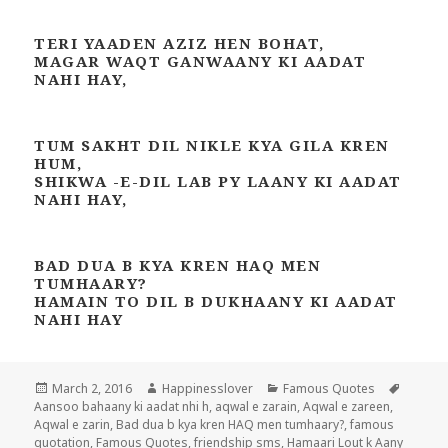
TERI YAADEN AZIZ HEN BOHAT,
MAGAR WAQT GANWAANY KI AADAT
NAHI HAY,
TUM SAKHT DIL NIKLE KYA GILA KREN
HUM,
SHIKWA -E-DIL LAB PY LAANY KI AADAT
NAHI HAY,
BAD DUA B KYA KREN HAQ MEN
TUMHAARY?
HAMAIN TO DIL B DUKHAANY KI AADAT
NAHI HAY
Posted
Author
Categories
Tags
March 2, 2016
Happinesslover
Famous Quotes
on
Aansoo bahaany ki aadat nhi h
,
aqwal e zarain
,
Aqwal e zareen
,
Aqwal e zarin
,
Bad dua b kya kren HAQ men tumhaary?
,
famous
quotation
,
Famous Quotes
,
friendship sms
,
Hamaari Lout k Aany