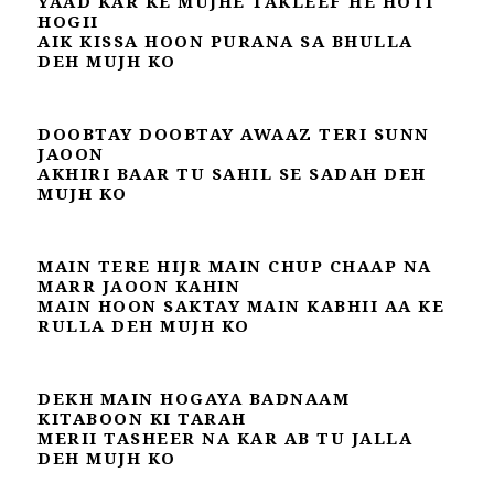
YAAD KAR KE MUJHE TAKLEEF HE HOTI
HOGII
AIK KISSA HOON PURANA SA BHULLA
DEH MUJH KO
DOOBTAY DOOBTAY AWAAZ TERI SUNN
JAOON
AKHIRI BAAR TU SAHIL SE SADAH DEH
MUJH KO
MAIN TERE HIJR MAIN CHUP CHAAP NA
MARR JAOON KAHIN
MAIN HOON SAKTAY MAIN KABHII AA KE
RULLA DEH MUJH KO
DEKH MAIN HOGAYA BADNAAM
KITABOON KI TARAH
MERII TASHEER NA KAR AB TU JALLA
DEH MUJH KO