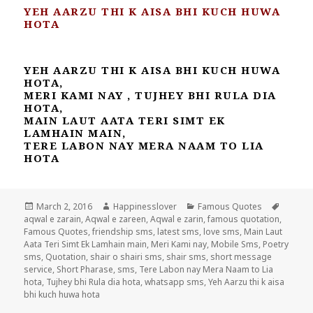
YEH AARZU THI K AISA BHI KUCH HUWA
HOTA
YEH AARZU THI K AISA BHI KUCH HUWA
HOTA,
MERI KAMI NAY , TUJHEY BHI RULA DIA
HOTA,
MAIN LAUT AATA TERI SIMT EK
LAMHAIN MAIN,
TERE LABON NAY MERA NAAM TO LIA
HOTA
Posted
Author
Categories
Tags
March 2, 2016
Happinesslover
Famous Quotes
on
aqwal e zarain
,
Aqwal e zareen
,
Aqwal e zarin
,
famous quotation
,
Famous Quotes
,
friendship sms
,
latest sms
,
love sms
,
Main Laut
Aata Teri Simt Ek Lamhain main
,
Meri Kami nay
,
Mobile Sms
,
Poetry
sms
,
Quotation
,
shair o shairi sms
,
shair sms
,
short message
service
,
Short Pharase
,
sms
,
Tere Labon nay Mera Naam to Lia
hota
,
Tujhey bhi Rula dia hota
,
whatsapp sms
,
Yeh Aarzu thi k aisa
bhi kuch huwa hota