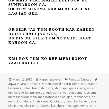
SUNWAROON GA,
OR TUM SHARMA KAR MERE GALE SE
LAG JAO GEE,
OR PHIR JAB TUM ROOTH KAR KAHEEN
DOOR CHALI JAO GEE,
US DIN ME PHIR TUM SE YAHEE BAAT
KAHOON GA,
KISI ROZ TUM KO BHE MERI BOHOT
YAAD AAI GEE.
Posted
Author
Categories
Tags
March 2, 2016
Happinesslover
Famous Quotes
on
aqwal e zarain
,
Aqwal e zareen
,
Aqwal e zarin
,
famous quotation
,
Famous Quotes
,
friendship sms
,
khud apni gali ka pata
,
Kisi roz
tum ko bhe
,
koi pukare ga
,
kuch pal ke liye
,
latest sms
,
love sms
,
mere tasauwur main
,
meri bohot yaad aai gee
,
Mobile Sms
,
or
main door khara
,
Poetry sms
,
Quotation
,
rooth kar kaheen
,
shair o
shairi sms
,
shair sms
,
sharma kar
,
short message service
,
Short