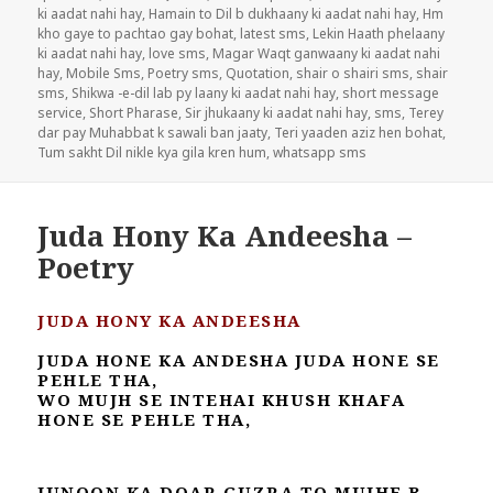
ki aadat nahi hay
,
Hamain to Dil b dukhaany ki aadat nahi hay
,
Hm
kho gaye to pachtao gay bohat
,
latest sms
,
Lekin Haath phelaany
ki aadat nahi hay
,
love sms
,
Magar Waqt ganwaany ki aadat nahi
hay
,
Mobile Sms
,
Poetry sms
,
Quotation
,
shair o shairi sms
,
shair
sms
,
Shikwa -e-dil lab py laany ki aadat nahi hay
,
short message
service
,
Short Pharase
,
Sir jhukaany ki aadat nahi hay
,
sms
,
Terey
dar pay Muhabbat k sawali ban jaaty
,
Teri yaaden aziz hen bohat
,
Tum sakht Dil nikle kya gila kren hum
,
whatsapp sms
Juda Hony Ka Andeesha –
Poetry
JUDA HONY KA ANDEESHA
JUDA HONE KA ANDESHA JUDA HONE SE
PEHLE THA,
WO MUJH SE INTEHAI KHUSH KHAFA
HONE SE PEHLE THA,
JUNOON KA DOAR GUZRA TO MUJHE B