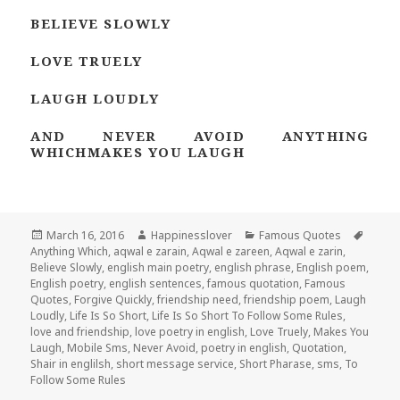
BELIEVE SLOWLY
LOVE TRUELY
LAUGH LOUDLY
AND NEVER AVOID ANYTHING
WHICHMAKES YOU LAUGH
Posted
Author
Categories
Tags
March 16, 2016
Happinesslover
Famous Quotes
on
Anything Which
,
aqwal e zarain
,
Aqwal e zareen
,
Aqwal e zarin
,
Believe Slowly
,
english main poetry
,
english phrase
,
English poem
,
English poetry
,
english sentences
,
famous quotation
,
Famous
Quotes
,
Forgive Quickly
,
friendship need
,
friendship poem
,
Laugh
Loudly
,
Life Is So Short
,
Life Is So Short To Follow Some Rules
,
love and friendship
,
love poetry in english
,
Love Truely
,
Makes You
Laugh
,
Mobile Sms
,
Never Avoid
,
poetry in english
,
Quotation
,
Shair in englilsh
,
short message service
,
Short Pharase
,
sms
,
To
Follow Some Rules