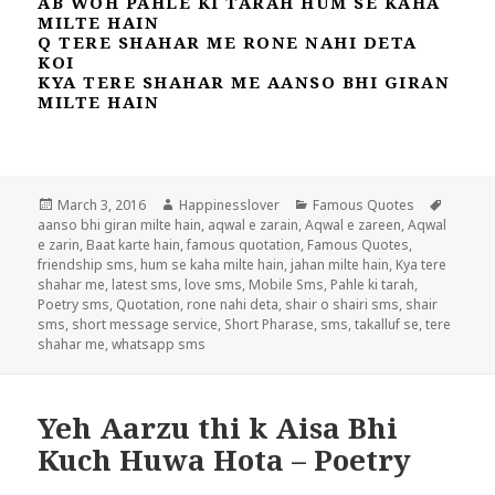
AB WOH PAHLE KI TARAH HUM SE KAHA
MILTE HAIN
Q TERE SHAHAR ME RONE NAHI DETA
KOI
KYA TERE SHAHAR ME AANSO BHI GIRAN
MILTE HAIN
Posted
Author
Categories
Tags
March 3, 2016
Happinesslover
Famous Quotes
on
aanso bhi giran milte hain
,
aqwal e zarain
,
Aqwal e zareen
,
Aqwal
e zarin
,
Baat karte hain
,
famous quotation
,
Famous Quotes
,
friendship sms
,
hum se kaha milte hain
,
jahan milte hain
,
Kya tere
shahar me
,
latest sms
,
love sms
,
Mobile Sms
,
Pahle ki tarah
,
Poetry sms
,
Quotation
,
rone nahi deta
,
shair o shairi sms
,
shair
sms
,
short message service
,
Short Pharase
,
sms
,
takalluf se
,
tere
shahar me
,
whatsapp sms
Yeh Aarzu thi k Aisa Bhi
Kuch Huwa Hota – Poetry