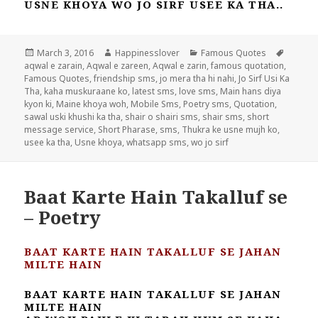
USNE KHOYA WO JO SIRF USEE KA THA..
Posted
Author
Categories
Tags
March 3, 2016
Happinesslover
Famous Quotes
on
aqwal e zarain
,
Aqwal e zareen
,
Aqwal e zarin
,
famous quotation
,
Famous Quotes
,
friendship sms
,
jo mera tha hi nahi
,
Jo Sirf Usi Ka
Tha
,
kaha muskuraane ko
,
latest sms
,
love sms
,
Main hans diya
kyon ki
,
Maine khoya woh
,
Mobile Sms
,
Poetry sms
,
Quotation
,
sawal uski khushi ka tha
,
shair o shairi sms
,
shair sms
,
short
message service
,
Short Pharase
,
sms
,
Thukra ke usne mujh ko
,
usee ka tha
,
Usne khoya
,
whatsapp sms
,
wo jo sirf
Baat Karte Hain Takalluf se
– Poetry
BAAT KARTE HAIN TAKALLUF SE JAHAN
MILTE HAIN
BAAT KARTE HAIN TAKALLUF SE JAHAN
MILTE HAIN