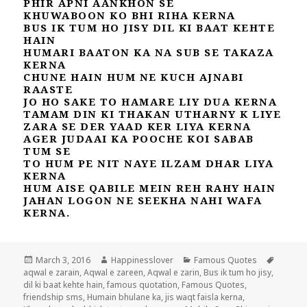
PHIR APNI AANKHON SE
KHUWABOON KO BHI RIHA KERNA
BUS IK TUM HO JISY DIL KI BAAT KEHTE
HAIN
HUMARI BAATON KA NA SUB SE TAKAZA
KERNA
CHUNE HAIN HUM NE KUCH AJNABI
RAASTE
JO HO SAKE TO HAMARE LIY DUA KERNA
TAMAM DIN KI THAKAN UTHARNY K LIYE
ZARA SE DER YAAD KER LIYA KERNA
AGER JUDAAI KA POOCHE KOI SABAB
TUM SE
TO HUM PE NIT NAYE ILZAM DHAR LIYA
KERNA
HUM AISE QABILE MEIN REH RAHY HAIN
JAHAN LOGON NE SEEKHA NAHI WAFA
KERNA.
Posted
Author
Categories
Tags
March 3, 2016
Happinesslover
Famous Quotes
on
aqwal e zarain
,
Aqwal e zareen
,
Aqwal e zarin
,
Bus ik tum ho jisy
,
dil ki baat kehte hain
,
famous quotation
,
Famous Quotes
,
friendship sms
,
Humain bhulane ka
,
jis waqt faisla kerna
,