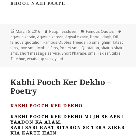
BHOOL NAHI PAATE
Posted
Author
Categories
Tags
March 6, 2016
Happinesslover
Famous Quotes
on
aqwal e zarain
,
Aqwal e zareen
,
Aqwal e zarin
,
bhool
,
dagh
,
Dil
,
famous quotation
,
Famous Quotes
,
friendship sms
,
ghum
,
latest
sms
,
love sms
,
Mobile Sms
,
Poetry sms
,
Quotation
,
shair o shairi
sms
,
short message service
,
Short Pharase
,
sms
,
Takleef
,
tukre
,
Tute hue
,
whatsapp sms
,
yaad
Kabhi Pooch Ker Dekho –
Poetry
KABHI POOCH KER DEKHO
KABHI POOCH KER DEKHO MUJH SE APNI
YAADON KA ALAM,
SARI SARI RAAT SITARON SE TERA ZIKER
KIA KARTE HAIN.