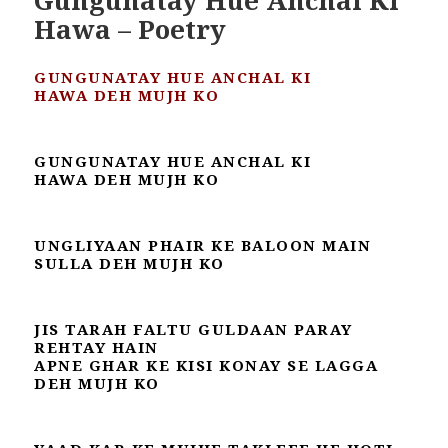
Hawa – Poetry
GUNGUNATAY HUE ANCHAL KI
HAWA
DEH MUJH KO
GUNGUNATAY HUE ANCHAL KI
HAWA
DEH MUJH KO
UNGLIYAAN PHAIR KE BALOON MAIN
SULLA DEH MUJH KO
JIS TARAH FALTU GULDAAN PARAY
REHTAY HAIN
APNE GHAR KE KISI KONAY SE LAGGA
DEH MUJH KO