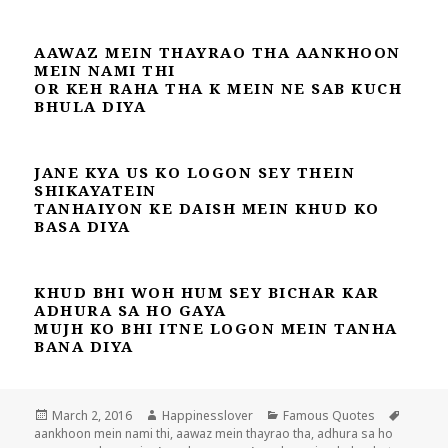
AAWAZ MEIN THAYRAO THA AANKHOON
MEIN NAMI THI
OR KEH RAHA THA K MEIN NE SAB KUCH
BHULA DIYA
JANE KYA US KO LOGON SEY THEIN
SHIKAYATEIN
TANHAIYON KE DAISH MEIN KHUD KO
BASA DIYA
KHUD BHI WOH HUM SEY BICHAR KAR
ADHURA SA HO GAYA
MUJH KO BHI ITNE LOGON MEIN TANHA
BANA DIYA
Posted
Author
Categories
Tags
March 2, 2016
Happinesslover
Famous Quotes
on
aankhoon mein nami thi
,
aawaz mein thayrao tha
,
adhura sa ho