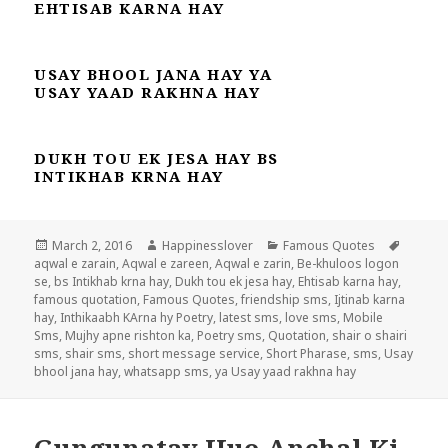
EHTISAB KARNA HAY
USAY BHOOL JANA HAY YA
USAY YAAD RAKHNA HAY
DUKH TOU EK JESA HAY BS
INTIKHAB KRNA HAY
Posted
Author
Categories
Tags
March 2, 2016
Happinesslover
Famous Quotes
on
aqwal e zarain
,
Aqwal e zareen
,
Aqwal e zarin
,
Be-khuloos logon
se
,
bs Intikhab krna hay
,
Dukh tou ek jesa hay
,
Ehtisab karna hay
,
famous quotation
,
Famous Quotes
,
friendship sms
,
Ijtinab karna
hay
,
Inthikaabh KArna hy Poetry
,
latest sms
,
love sms
,
Mobile
Sms
,
Mujhy apne rishton ka
,
Poetry sms
,
Quotation
,
shair o shairi
sms
,
shair sms
,
short message service
,
Short Pharase
,
sms
,
Usay
bhool jana hay
,
whatsapp sms
,
ya Usay yaad rakhna hay
Gungunatay Hue Anchal Ki