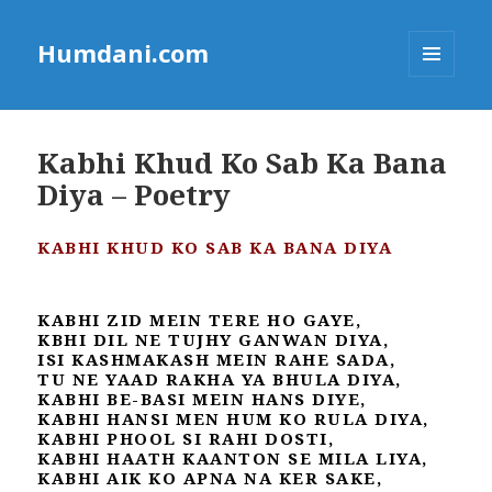
Humdani.com
MENU
AND
WIDGETS
Kabhi Khud Ko Sab Ka Bana
Diya – Poetry
KABHI KHUD KO SAB KA BANA DIYA
KABHI ZID MEIN TERE HO GAYE,
KBHI DIL NE TUJHY GANWAN DIYA,
ISI KASHMAKASH MEIN RAHE SADA,
TU NE YAAD RAKHA YA BHULA DIYA,
KABHI BE-BASI MEIN HANS DIYE,
KABHI HANSI MEN HUM KO RULA DIYA,
KABHI PHOOL SI RAHI DOSTI,
KABHI HAATH KAANTON SE MILA LIYA,
KABHI AIK KO APNA NA KER SAKE,