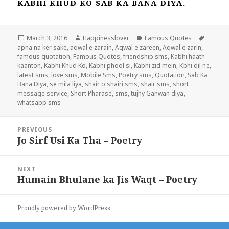
KABHI KHUD KO SAB KA BANA DIYA.
Posted
Author
Categories
Tags
March 3, 2016
Happinesslover
Famous Quotes
on
apna na ker sake
,
aqwal e zarain
,
Aqwal e zareen
,
Aqwal e zarin
,
famous quotation
,
Famous Quotes
,
friendship sms
,
Kabhi haath
kaanton
,
Kabhi Khud Ko
,
Kabhi phool si
,
Kabhi zid mein
,
Kbhi dil ne
,
latest sms
,
love sms
,
Mobile Sms
,
Poetry sms
,
Quotation
,
Sab Ka
Bana Diya
,
se mila liya
,
shair o shairi sms
,
shair sms
,
short
message service
,
Short Pharase
,
sms
,
tujhy Ganwan diya
,
whatsapp sms
Post
PREVIOUS
navigation
Jo Sirf Usi Ka Tha – Poetry
Previous
post:
NEXT
Humain Bhulane ka Jis Waqt – Poetry
Next
post:
Proudly powered by WordPress