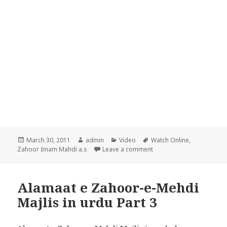
Posted
Author
Categories
Tags
March 30, 2011
admin
Video
Watch Online
,
on
on Alamaat e Zahoor-e-Me
Zahoor Imam Mahdi a.s
Leave a comment
Alamaat e Zahoor-e-Mehdi
Majlis in urdu Part 3