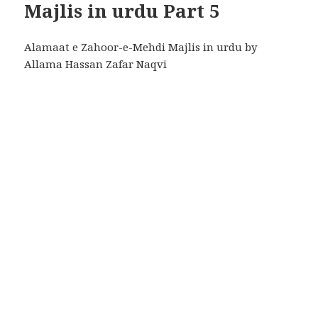
Majlis in urdu Part 5
Alamaat e Zahoor-e-Mehdi Majlis in urdu by
Allama Hassan Zafar Naqvi