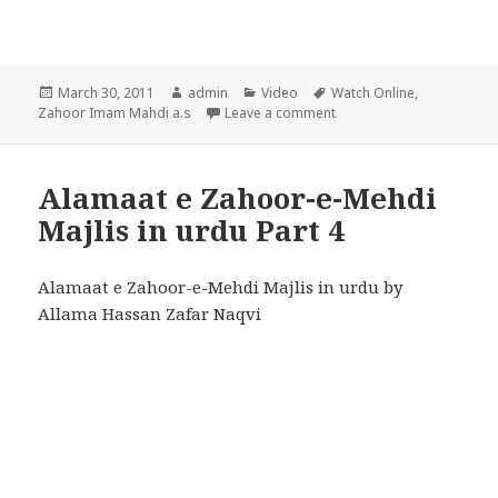
Posted
Author
Categories
Tags
March 30, 2011
admin
Video
Watch Online
,
on
on Alamaat e Zahoor-e-Me
Zahoor Imam Mahdi a.s
Leave a comment
Alamaat e Zahoor-e-Mehdi
Majlis in urdu Part 4
Alamaat e Zahoor-e-Mehdi Majlis in urdu by
Allama Hassan Zafar Naqvi