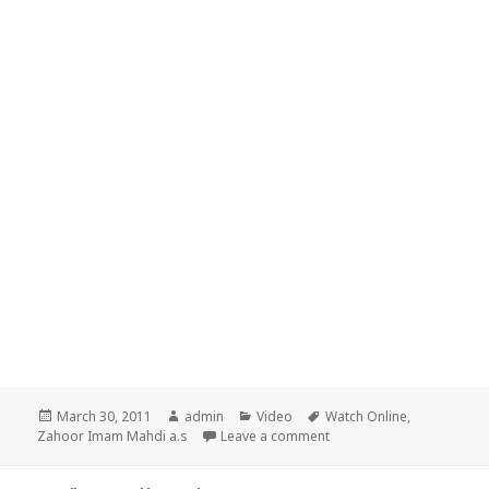
Posted
Author
Categories
Tags
March 30, 2011
admin
Video
Watch Online
,
on
on Alamaat e Zahoor-e-Me
Zahoor Imam Mahdi a.s
Leave a comment