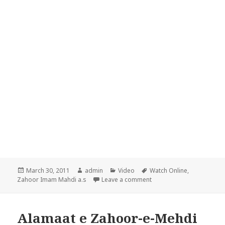
Posted
Author
Categories
Tags
March 30, 2011
admin
Video
Watch Online
,
on
on Alamaat e Zahoor-e-Me
Zahoor Imam Mahdi a.s
Leave a comment
Alamaat e Zahoor-e-Mehdi