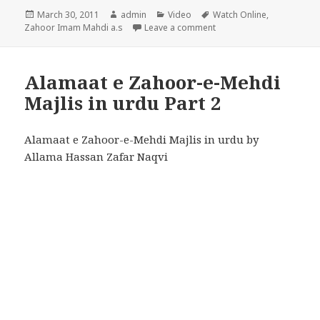
Posted
Author
Categories
Tags
March 30, 2011
admin
Video
Watch Online
,
on
on Alamaat e Zahoor-e-Me
Zahoor Imam Mahdi a.s
Leave a comment
Alamaat e Zahoor-e-Mehdi
Majlis in urdu Part 2
Alamaat e Zahoor-e-Mehdi Majlis in urdu by
Allama Hassan Zafar Naqvi