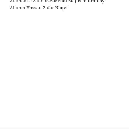
Alamaat e Zahoor-e-Mehdi Majlis in urdu by
Allama Hassan Zafar Naqvi