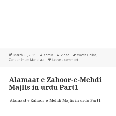
Posted
Author
Categories
Tags
March 30, 2011
admin
Video
Watch Online
,
on
on Alamaat e Zahoor-e-Me
Zahoor Imam Mahdi a.s
Leave a comment
Alamaat e Zahoor-e-Mehdi
Majlis in urdu Part1
Alamaat e Zahoor-e-Mehdi Majlis in urdu Part1