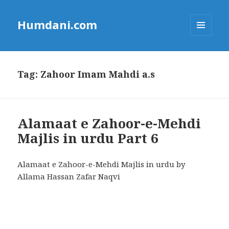
Humdani.com
MENU
AND
WIDGETS
Tag:
Zahoor Imam Mahdi a.s
Alamaat e Zahoor-e-Mehdi
Majlis in urdu Part 6
Alamaat e Zahoor-e-Mehdi Majlis in urdu by
Allama Hassan Zafar Naqvi