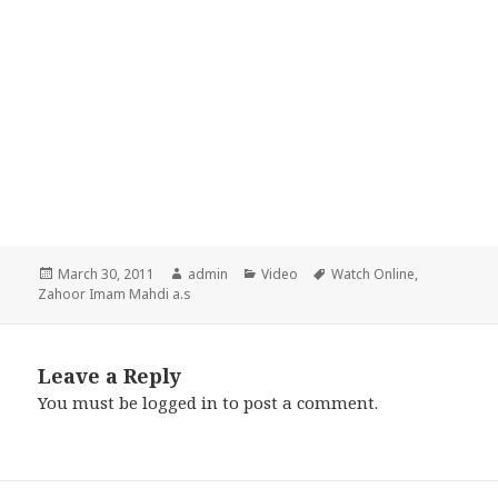
Posted
Author
Categories
Tags
March 30, 2011
admin
Video
Watch Online
,
on
Zahoor Imam Mahdi a.s
Leave a Reply
You must be
logged in
to post a comment.
Post