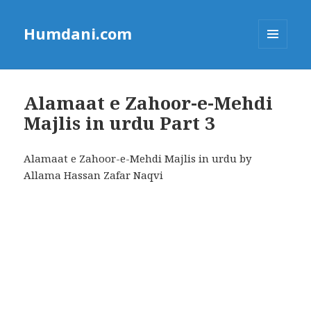
Humdani.com
MENU
AND
WIDGETS
Alamaat e Zahoor-e-Mehdi
Majlis in urdu Part 3
Alamaat e Zahoor-e-Mehdi Majlis in urdu by
Allama Hassan Zafar Naqvi