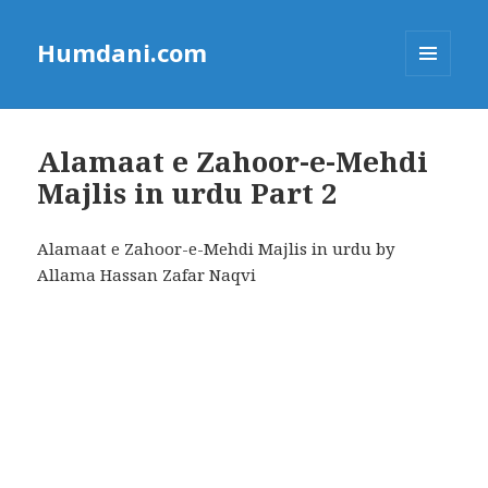
Humdani.com
MENU
AND
WIDGETS
Alamaat e Zahoor-e-Mehdi
Majlis in urdu Part 2
Alamaat e Zahoor-e-Mehdi Majlis in urdu by
Allama Hassan Zafar Naqvi