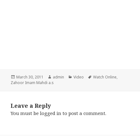
Posted
Author
Categories
Tags
March 30, 2011
admin
Video
Watch Online
,
on
Zahoor Imam Mahdi a.s
Leave a Reply
You must be
logged in
to post a comment.
Post