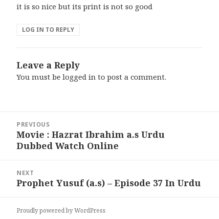
it is so nice but its print is not so good
LOG IN TO REPLY
Leave a Reply
You must be
logged in
to post a comment.
Post
PREVIOUS
navigation
Movie : Hazrat Ibrahim a.s Urdu
Previous
Dubbed Watch Online
post:
NEXT
Prophet Yusuf (a.s) – Episode 37 In Urdu
Next
post:
Proudly powered by WordPress