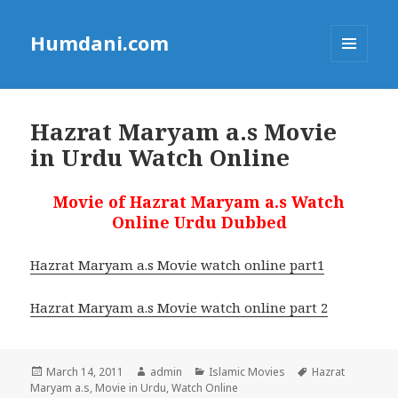
Humdani.com
MENU
AND
WIDGETS
Hazrat Maryam a.s Movie
in Urdu Watch Online
Movie of Hazrat Maryam a.s Watch
Online Urdu Dubbed
Hazrat Maryam a.s Movie watch online part1
Hazrat Maryam a.s Movie watch online part 2
Posted
Author
Categories
Tags
March 14, 2011
admin
Islamic Movies
Hazrat
on
Maryam a.s
,
Movie in Urdu
,
Watch Online