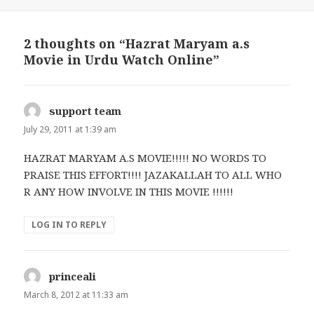
2 thoughts on “Hazrat Maryam a.s
Movie in Urdu Watch Online”
support team
says:
July 29, 2011 at 1:39 am
HAZRAT MARYAM A.S MOVIE!!!!! NO WORDS TO
PRAISE THIS EFFORT!!!! JAZAKALLAH TO ALL WHO
R ANY HOW INVOLVE IN THIS MOVIE !!!!!!
LOG IN TO REPLY
princeali
says:
March 8, 2012 at 11:33 am