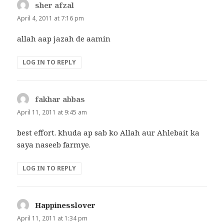
sher afzal
says:
April 4, 2011 at 7:16 pm
allah aap jazah de aamin
LOG IN TO REPLY
fakhar abbas
says:
April 11, 2011 at 9:45 am
best effort. khuda ap sab ko Allah aur Ahlebait ka
saya naseeb farmye.
LOG IN TO REPLY
Happinesslover
says:
April 11, 2011 at 1:34 pm