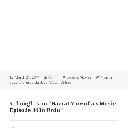
Posted
Author
Categories
Tags
March 21, 2011
admin
Islamic Movies
Prophet
on
yusuf a.s
,
urdu dubbed
,
Watch Online
5 thoughts on “Hazrat Yousuf a.s Movie
Episode 44 In Urdu”