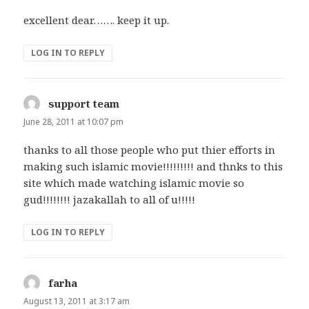
excellent dear……. keep it up.
LOG IN TO REPLY
support team
says:
June 28, 2011 at 10:07 pm
thanks to all those people who put thier efforts in
making such islamic movie!!!!!!!!! and thnks to this
site which made watching islamic movie so
gud!!!!!!!! jazakallah to all of u!!!!!
LOG IN TO REPLY
farha
says:
August 13, 2011 at 3:17 am