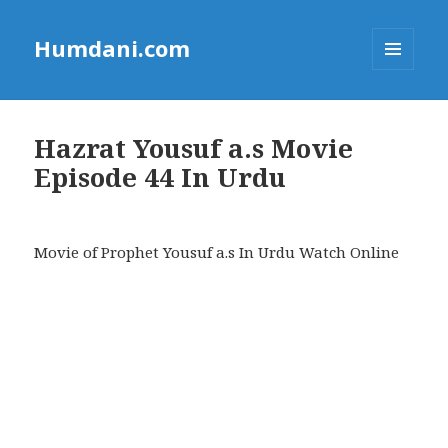
Humdani.com
MENU
AND
WIDGETS
Hazrat Yousuf a.s Movie
Episode 44 In Urdu
Movie of Prophet Yousuf a.s In Urdu Watch Online