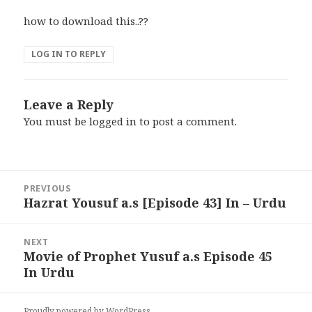
how to download this..??
LOG IN TO REPLY
Leave a Reply
You must be
logged in
to post a comment.
Post
PREVIOUS
navigation
Hazrat Yousuf a.s [Episode 43] In – Urdu
Previous
post:
NEXT
Movie of Prophet Yusuf a.s Episode 45
Next
In Urdu
post:
Proudly powered by WordPress