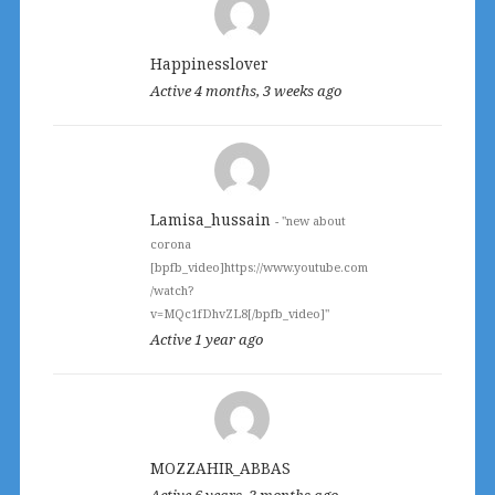
directory
Happinesslover
Active 4 months, 3 weeks ago
Lamisa_hussain
- "new about
corona
[bpfb_video]https://www.youtube.com
/watch?
v=MQc1fDhvZL8[/bpfb_video]"
Active 1 year ago
MOZZAHIR_ABBAS
Active 6 years, 3 months ago