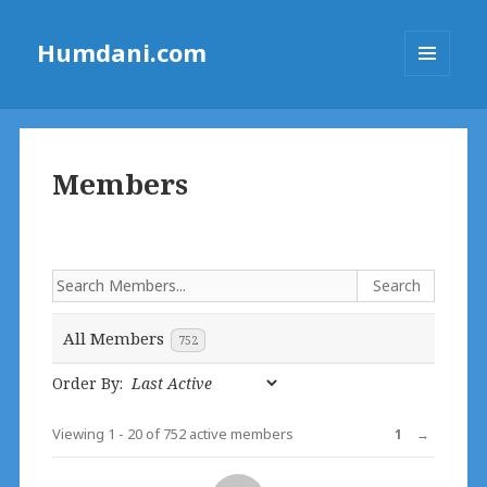
Humdani.com
MENU
AND
WIDGETS
Members
All Members
752
Order By:
Viewing 1 - 20 of 752 active members
1
→
Members