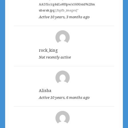
AADXo/zg4slLe8Hpw/s1600/eid%2Bm
ubarak.jpg
[/bpfb_images]"
Active 10 years, 3 months ago
rock_king
Not recently active
Alisha
Active 10 years, 6 months ago