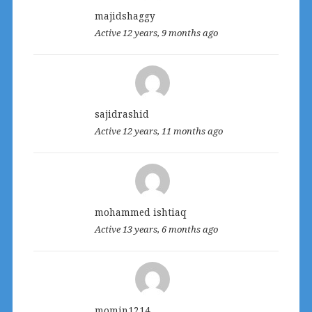
majidshaggy
Active 12 years, 9 months ago
sajidrashid
Active 12 years, 11 months ago
mohammed ishtiaq
Active 13 years, 6 months ago
momin1214