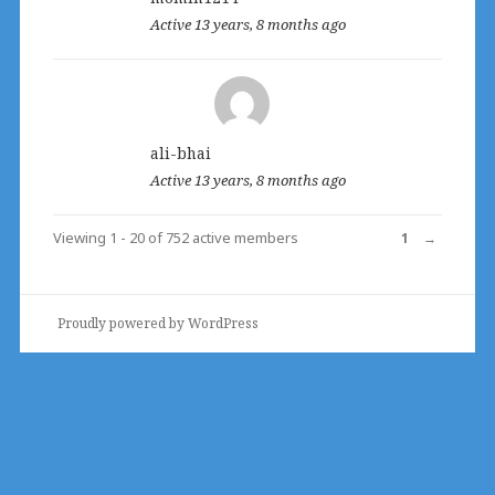
Active 13 years, 8 months ago
ali-bhai
Active 13 years, 8 months ago
Viewing 1 - 20 of 752 active members
1
→
Proudly powered by WordPress