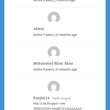
admin
Active 7 years, 11 months ago
Mohammad Nisar Khan
Active 9 years, 11 months ago
Punjtni14
- "[bpfb_images]
http://2.bp.blogspot.com/-
PPtiRGJGUBo/TjaaMFXFzoI/AAAAAA