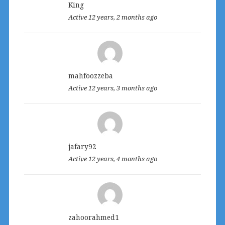
King
Active 12 years, 2 months ago
mahfoozzeba
Active 12 years, 3 months ago
jafary92
Active 12 years, 4 months ago
zahoorahmed1