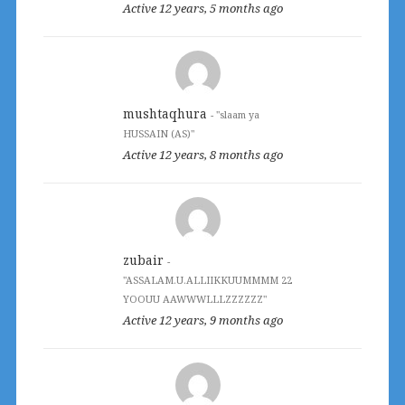
Active 12 years, 5 months ago
mushtaqhura
- "slaam ya
HUSSAIN (AS)"
Active 12 years, 8 months ago
zubair
-
"ASSALAM.U.ALLIIKKUUMMMM 22
YOOUU AAWWWLLLZZZZZZ"
Active 12 years, 9 months ago