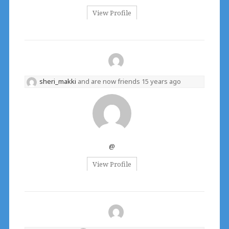
View Profile
sheri_makki
and are now friends
15 years ago
@
View Profile