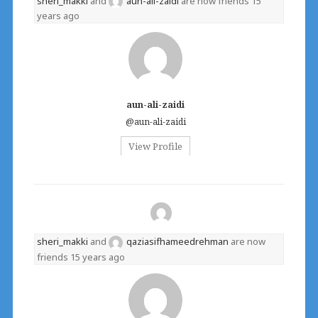
sheri_makki
and
aun-ali-zaidi
are now friends
15
years ago
aun-ali-zaidi
@aun-ali-zaidi
View Profile
sheri_makki
and
qaziasifhameedrehman
are now
friends
15 years ago