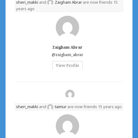
sheri_makki
and
Zaigham Abrar
are now friends
15
years ago
Zaigham Abrar
@zaigham_abrar
View Profile
sheri_makki
and
taimur
are now friends
15 years ago