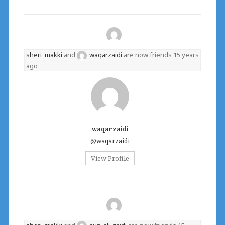
sheri_makki
and
waqarzaidi
are now friends
15 years
ago
waqarzaidi
@waqarzaidi
View Profile