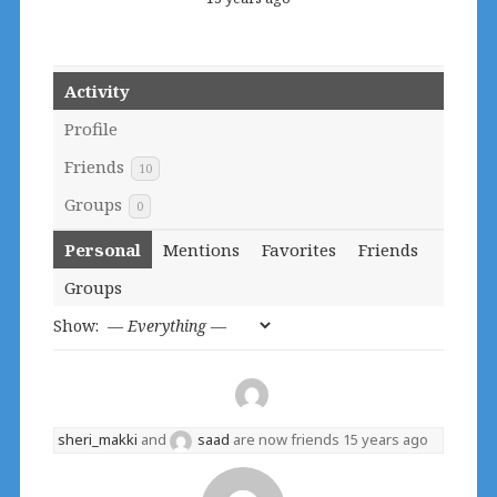
Activity
Profile
Friends
10
Groups
0
Personal
Mentions
Favorites
Friends
Groups
Show:
sheri_makki
and
saad
are now friends
15 years ago