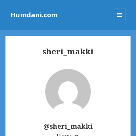
Humdani.com
MENU
AND
WIDGETS
sheri_makki
@sheri_makki
15 years ago