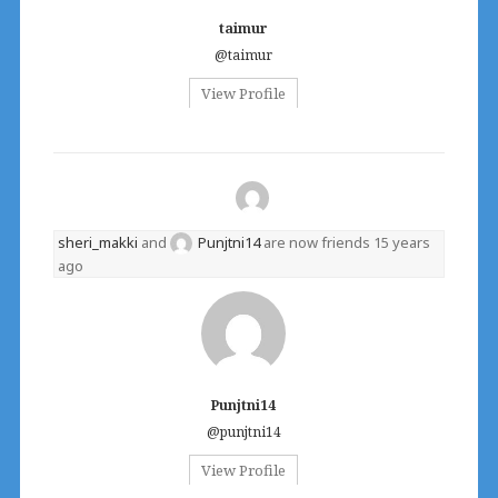
taimur
@taimur
View Profile
sheri_makki
and
Punjtni14
are now friends
15 years
ago
Punjtni14
@punjtni14
View Profile