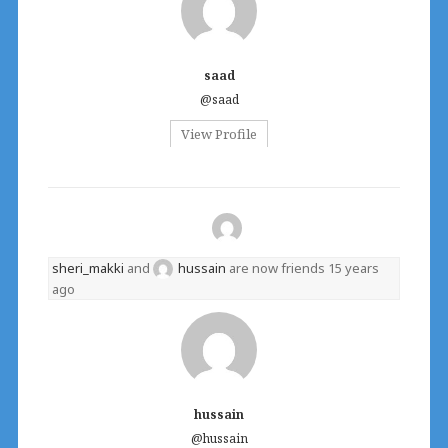
saad
@saad
View Profile
sheri_makki
and
hussain
are now friends
15 years
ago
hussain
@hussain