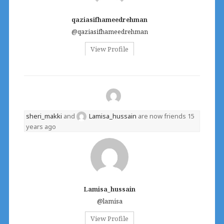
qaziasifhameedrehman
@qaziasifhameedrehman
View Profile
sheri_makki
and
Lamisa_hussain
are now friends
15
years ago
Lamisa_hussain
@lamisa
View Profile