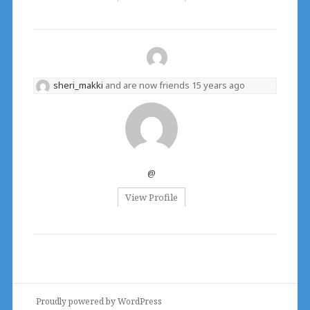
sheri_makki
and are now friends
15 years ago
@
View Profile
Proudly powered by WordPress