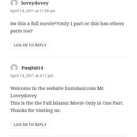
loveydovey
says:
April 14, 2011 at 11:00 am
Iss this a full movie??Only 1 part or this has others
parts too?
LOG IN TO REPLY
Punjtni14
says:
April 14, 2011 at 4:11 pm
Welcome in the website humdani.com Mr.
Loveydovey
This is the the Full Islamic Movie Only in One Part.
Thanks for visiting us.
LOG IN TO REPLY