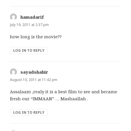
hamadarif
says:
July 19, 2011 at 2:37 pm
how long is the movie??
LOG IN TO REPLY
sayadshabir
says:
August 10, 2011 at 11:42 pm
Assalaam ,realy it is a best film to see and became
fresh our “IMMAAN” … Mashaallah .
LOG IN TO REPLY