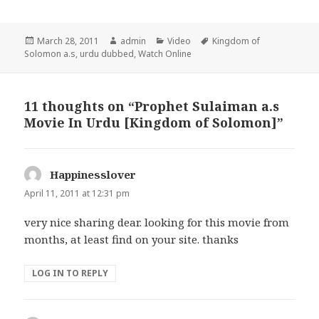
Posted
Author
Categories
Tags
March 28, 2011
admin
Video
Kingdom of
on
Solomon a.s
,
urdu dubbed
,
Watch Online
11 thoughts on “Prophet Sulaiman a.s
Movie In Urdu [Kingdom of Solomon]”
Happinesslover
says:
April 11, 2011 at 12:31 pm
very nice sharing dear. looking for this movie from
months, at least find on your site. thanks
LOG IN TO REPLY