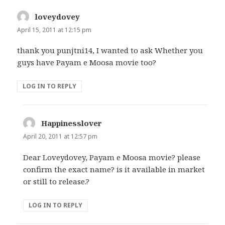
loveydovey
says:
April 15, 2011 at 12:15 pm
thank you punjtni14, I wanted to ask Whether you
guys have Payam e Moosa movie too?
LOG IN TO REPLY
Happinesslover
says:
April 20, 2011 at 12:57 pm
Dear Loveydovey, Payam e Moosa movie? please
confirm the exact name? is it available in market
or still to release.?
LOG IN TO REPLY