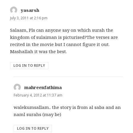
yasarsh
says:
July 3, 2011 at 2:16 pm
Salaam, Pls can anyone say on which surah the
kingdom of sulaiman is picturised?The verses are
recited in the movie but I cannot figure it out.
Mashallah it was the best.
LOG IN TO REPLY
mahreenfathima
says:
February 4, 2012 at 11:37 am
walekumsallam.. the story is from al saba and an
naml surahs (may be)
LOG IN TO REPLY