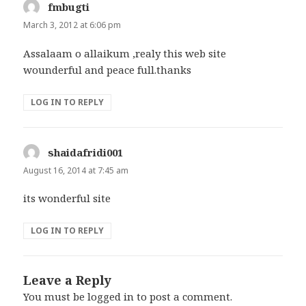
fmbugti
says:
March 3, 2012 at 6:06 pm
Assalaam o allaikum ,realy this web site
wounderful and peace full.thanks
LOG IN TO REPLY
shaidafridi001
says:
August 16, 2014 at 7:45 am
its wonderful site
LOG IN TO REPLY
Leave a Reply
You must be
logged in
to post a comment.