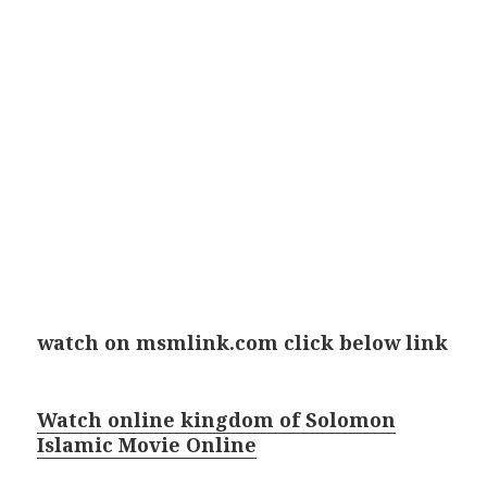
watch on msmlink.com click below link
Watch online kingdom of Solomon
Islamic Movie Online