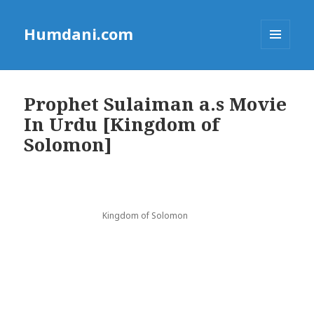
Humdani.com
MENU
AND
WIDGETS
Prophet Sulaiman a.s Movie
In Urdu [Kingdom of
Solomon]
Kingdom of Solomon