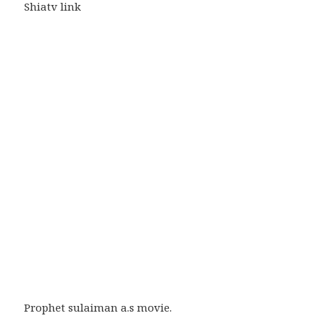
Shiatv link
Prophet sulaiman a.s movie.