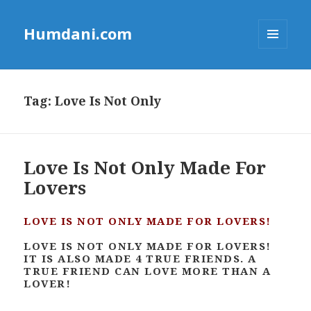
Humdani.com
MENU
AND
WIDGETS
Tag:
Love Is Not Only
Love Is Not Only Made For
Lovers
LOVE IS NOT ONLY MADE FOR LOVERS!
LOVE IS NOT ONLY MADE FOR LOVERS!
IT IS ALSO MADE 4 TRUE FRIENDS. A
TRUE FRIEND CAN LOVE MORE THAN A
LOVER!