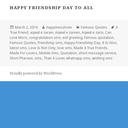
HAPPY FRIENDSHIP DAY TO ALL
Posted
Author
Categories
Tags
March 2, 2016
Happinesslover
Famous Quotes
A
on
True Friend
,
aqwal e zarain
,
Aqwal e zareen
,
Aqwal e zarin
,
Can
Love More
,
congratulation sms
,
eid greeting
,
famous quotation
,
Famous Quotes
,
friendship sms
,
Happy Friendship Day
,
It Is Also
,
latest sms
,
Love Is Not Only
,
love sms
,
Made 4 True Friends
,
Made For Lovers
,
Mobile Sms
,
Quotation
,
short message service
,
Short Pharase
,
sms
,
Than A Lover
,
whatsapp sms
,
wishing sms
Proudly powered by WordPress