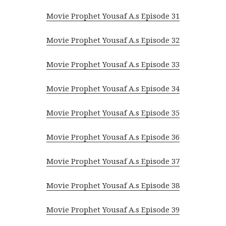
Movie Prophet Yousaf A.s Episode 31
Movie Prophet Yousaf A.s Episode 32
Movie Prophet Yousaf A.s Episode 33
Movie Prophet Yousaf A.s Episode 34
Movie Prophet Yousaf A.s Episode 35
Movie Prophet Yousaf A.s Episode 36
Movie Prophet Yousaf A.s Episode 37
Movie Prophet Yousaf A.s Episode 38
Movie Prophet Yousaf A.s Episode 39