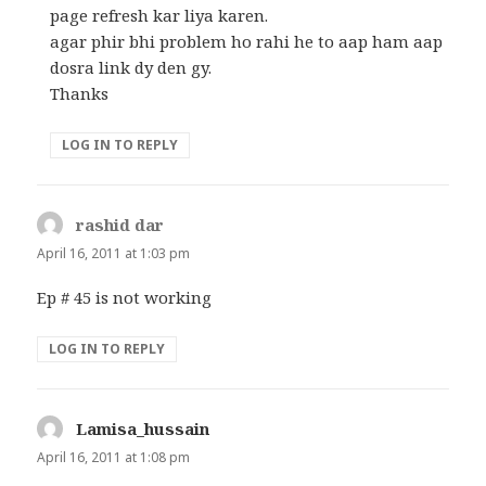
page refresh kar liya karen.
agar phir bhi problem ho rahi he to aap ham aap
dosra link dy den gy.
Thanks
LOG IN TO REPLY
rashid dar
says:
April 16, 2011 at 1:03 pm
Ep # 45 is not working
LOG IN TO REPLY
Lamisa_hussain
says:
April 16, 2011 at 1:08 pm