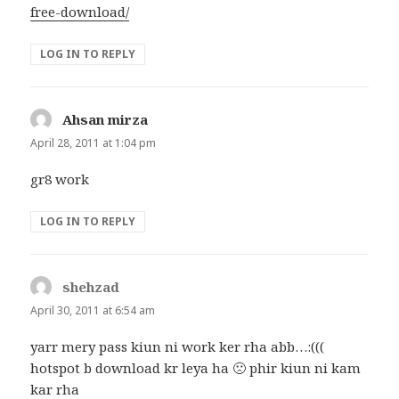
free-download/
LOG IN TO REPLY
Ahsan mirza
says:
April 28, 2011 at 1:04 pm
gr8 work
LOG IN TO REPLY
shehzad
says:
April 30, 2011 at 6:54 am
yarr mery pass kiun ni work ker rha abb…:(((
hotspot b download kr leya ha 🙁 phir kiun ni kam
kar rha