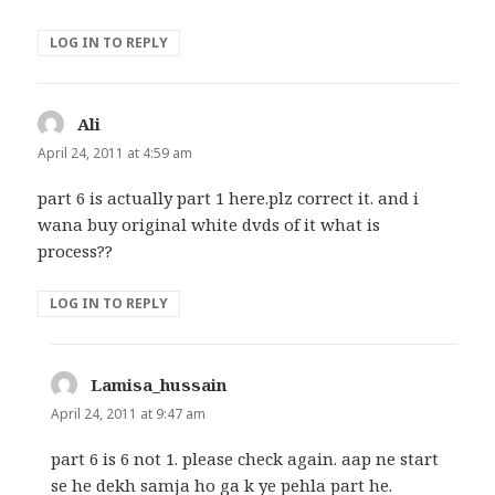
LOG IN TO REPLY
Ali
says:
April 24, 2011 at 4:59 am
part 6 is actually part 1 here.plz correct it. and i
wana buy original white dvds of it what is
process??
LOG IN TO REPLY
Lamisa_hussain
says:
April 24, 2011 at 9:47 am
part 6 is 6 not 1. please check again. aap ne start
se he dekh samja ho ga k ye pehla part he.