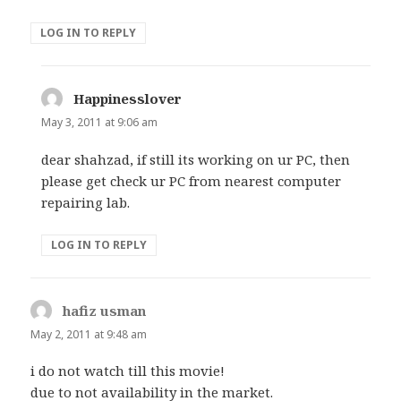
LOG IN TO REPLY
Happinesslover
says:
May 3, 2011 at 9:06 am
dear shahzad, if still its working on ur PC, then
please get check ur PC from nearest computer
repairing lab.
LOG IN TO REPLY
hafiz usman
says:
May 2, 2011 at 9:48 am
i do not watch till this movie!
due to not availability in the market.