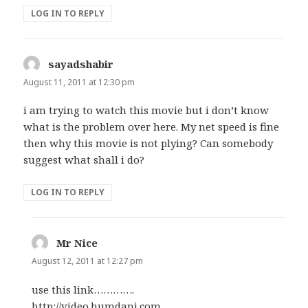
LOG IN TO REPLY
sayadshabir
says:
August 11, 2011 at 12:30 pm
i am trying to watch this movie but i don’t know
what is the problem over here. My net speed is fine
then why this movie is not plying? Can somebody
suggest what shall i do?
LOG IN TO REPLY
Mr Nice
says:
August 12, 2011 at 12:27 pm
use this link………….
http://video.humdani.com