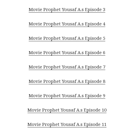
Movie Prophet Yousaf A.s Episode 3
Movie Prophet Yousaf A.s Episode 4
Movie Prophet Yousaf A.s Episode 5
Movie Prophet Yousaf A.s Episode 6
Movie Prophet Yousaf A.s Episode 7
Movie Prophet Yousaf A.s Episode 8
Movie Prophet Yousaf A.s Episode 9
Movie Prophet Yousaf A.s Episode 10
Movie Prophet Yousaf A.s Episode 11