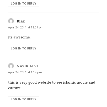
LOG IN TO REPLY
Riaz
says:
April 24, 2011 at 12:57 pm
its awesome.
LOG IN TO REPLY
NASIR ALVI
says:
April 24, 2011 at 1:14 pm
this is very good website to see islamic movie and
culture
LOG IN TO REPLY