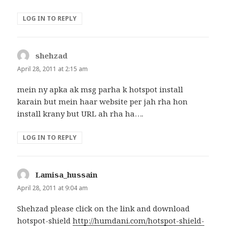
LOG IN TO REPLY
shehzad
says:
April 28, 2011 at 2:15 am
mein ny apka ak msg parha k hotspot install
karain but mein haar website per jah rha hon
install krany but URL ah rha ha….
LOG IN TO REPLY
Lamisa_hussain
says:
April 28, 2011 at 9:04 am
Shehzad please click on the link and download
hotspot-shield
http://humdani.com/hotspot-shield-