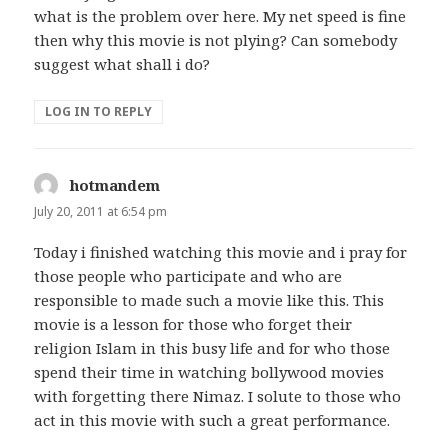
what is the problem over here. My net speed is fine
then why this movie is not plying? Can somebody
suggest what shall i do?
LOG IN TO REPLY
hotmandem
says:
July 20, 2011 at 6:54 pm
Today i finished watching this movie and i pray for
those people who participate and who are
responsible to made such a movie like this. This
movie is a lesson for those who forget their
religion Islam in this busy life and for who those
spend their time in watching bollywood movies
with forgetting there Nimaz. I solute to those who
act in this movie with such a great performance.