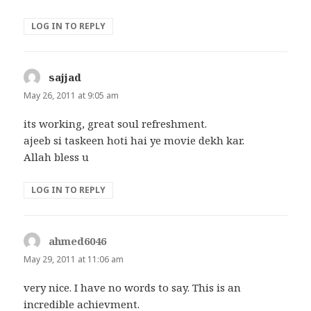
LOG IN TO REPLY
sajjad
says:
May 26, 2011 at 9:05 am
its working, great soul refreshment.
ajeeb si taskeen hoti hai ye movie dekh kar.
Allah bless u
LOG IN TO REPLY
ahmed6046
says:
May 29, 2011 at 11:06 am
very nice. I have no words to say. This is an
incredible achievment.