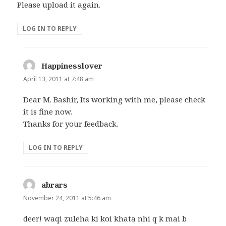
Please upload it again.
LOG IN TO REPLY
Happinesslover
says:
April 13, 2011 at 7:48 am
Dear M. Bashir, Its working with me, please check
it is fine now.
Thanks for your feedback.
LOG IN TO REPLY
abrars
says:
November 24, 2011 at 5:46 am
deer! waqi zuleha ki koi khata nhi q k mai b