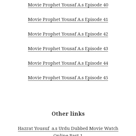
Movie Prophet Yousaf A.s Episode 40
Movie Prophet Yousaf A.s Episode 41
Movie Prophet Yousaf A.s Episode 42
Movie Prophet Yousaf A.s Episode 43
Movie Prophet Yousaf A.s Episode 44
Movie Prophet Yousaf A.s Episode 45
Other links
Hazrat Yousuf a.s Urdu Dubbed Movie Watch
Online Part 1