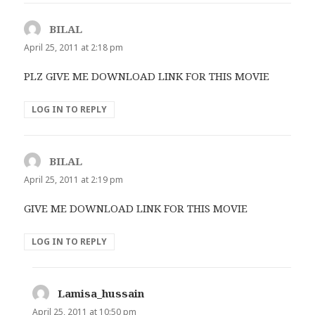
BILAL
says:
April 25, 2011 at 2:18 pm
PLZ GIVE ME DOWNLOAD LINK FOR THIS MOVIE
LOG IN TO REPLY
BILAL
says:
April 25, 2011 at 2:19 pm
GIVE ME DOWNLOAD LINK FOR THIS MOVIE
LOG IN TO REPLY
Lamisa_hussain
says:
April 25, 2011 at 10:50 pm