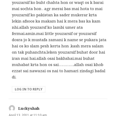
youzarsif ko buht chahta hon or waqt os k barai
mai sochta hon . agr merai bas mai hota to mai
youzarsif ko pakistan ka sader mukerar krta
lekin afsoos ka makam hai k mera bas ka kam
nhi.allah youzarsf ko lambi umer ata
fermai.amin.mai little youzarsif or youzarsif
dosra jo k mustafa zamani k name se pukara jata
hai os ko slam pesh kerta hon .kash mera salam
on tak puhanchta.leken youzarsif buhat door hai
iran mai hai.allah osai bakhshai.mai buhat
muhabat krta hon os sai………….allah osai khob
ezzat sai nawazai os nai to hamari zindagi badal
di.
LOG IN TO REPLY
Luckyshah
says:
April 13, 2011 at 11:10 am