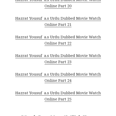
Online Part 20
Hazrat Yousuf a.s Urdu Dubbed Movie Watch
Online Part 21
Hazrat Yousuf a.s Urdu Dubbed Movie Watch
Online Part 22
Hazrat Yousuf a.s Urdu Dubbed Movie Watch
Online Part 23
Hazrat Yousuf a.s Urdu Dubbed Movie Watch
Online Part 24
Hazrat Yousuf a.s Urdu Dubbed Movie Watch
Online Part 25