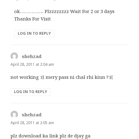
ok…………….. Plzzzzzzzz Wait For 2 or 3 days
Thanks For Visit
LOG IN TO REPLY
shehzad
says:
April 28, 2011 at 2:04 am
not working :(( mery pass ni chal rhi kiun ?:((
LOG IN TO REPLY
shehzad
says:
April 28, 2011 at 2:05 am
plz download ka link plz de djay ga