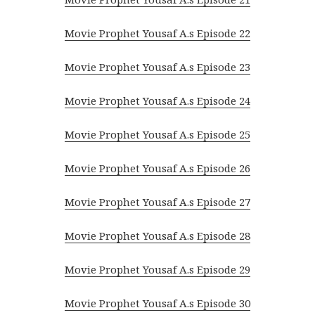
Movie Prophet Yousaf A.s Episode 22
Movie Prophet Yousaf A.s Episode 23
Movie Prophet Yousaf A.s Episode 24
Movie Prophet Yousaf A.s Episode 25
Movie Prophet Yousaf A.s Episode 26
Movie Prophet Yousaf A.s Episode 27
Movie Prophet Yousaf A.s Episode 28
Movie Prophet Yousaf A.s Episode 29
Movie Prophet Yousaf A.s Episode 30