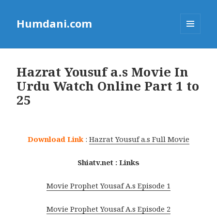
Humdani.com
MENU
AND
WIDGETS
Hazrat Yousuf a.s Movie In
Urdu Watch Online Part 1 to
25
Download Link
:
Hazrat Yousuf a.s Full Movie
Shiatv.net : Links
Movie Prophet Yousaf A.s Episode 1
Movie Prophet Yousaf A.s Episode 2