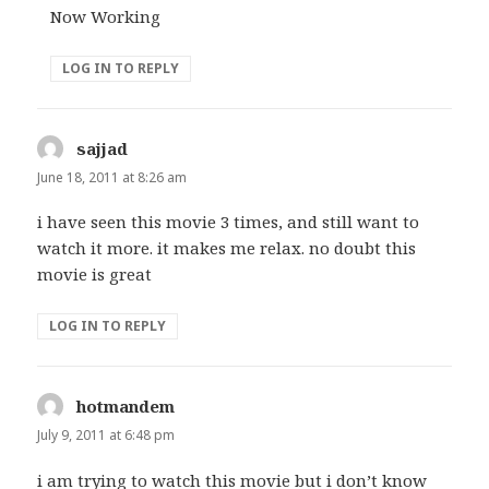
Now Working
LOG IN TO REPLY
sajjad
says:
June 18, 2011 at 8:26 am
i have seen this movie 3 times, and still want to
watch it more. it makes me relax. no doubt this
movie is great
LOG IN TO REPLY
hotmandem
says:
July 9, 2011 at 6:48 pm
i am trying to watch this movie but i don’t know