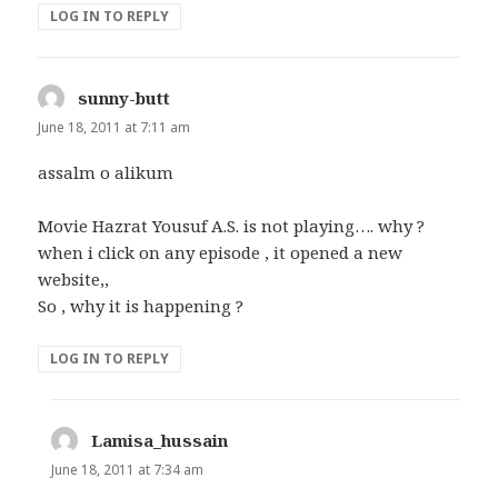
LOG IN TO REPLY
sunny-butt
says:
June 18, 2011 at 7:11 am
assalm o alikum
Movie Hazrat Yousuf A.S. is not playing…. why ?
when i click on any episode , it opened a new
website,,
So , why it is happening ?
LOG IN TO REPLY
Lamisa_hussain
says:
June 18, 2011 at 7:34 am