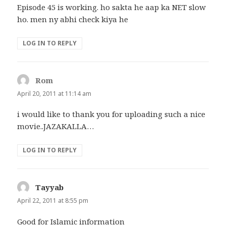
Episode 45 is working. ho sakta he aap ka NET slow
ho. men ny abhi check kiya he
LOG IN TO REPLY
Rom
says:
April 20, 2011 at 11:14 am
i would like to thank you for uploading such a nice
movie..JAZAKALLA…
LOG IN TO REPLY
Tayyab
says:
April 22, 2011 at 8:55 pm
Good for Islamic information