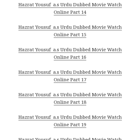
Hazrat Yousuf a.s Urdu Dubbed Movie Watch
Online Part 14
Hazrat Yousuf a.s Urdu Dubbed Movie Watch
Online Part 15
Hazrat Yousuf a.s Urdu Dubbed Movie Watch
Online Part 16
Hazrat Yousuf a.s Urdu Dubbed Movie Watch
Online Part 17
Hazrat Yousuf a.s Urdu Dubbed Movie Watch
Online Part 18
Hazrat Yousuf a.s Urdu Dubbed Movie Watch
Online Part 19
Hazrat Yousuf a.s Urdu Dubbed Movie Watch