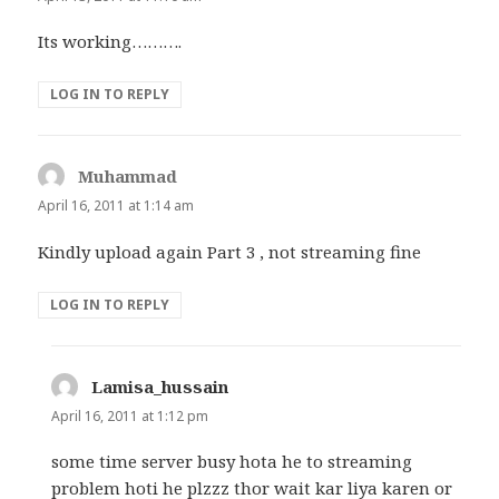
Its working……….
LOG IN TO REPLY
Muhammad
says:
April 16, 2011 at 1:14 am
Kindly upload again Part 3 , not streaming fine
LOG IN TO REPLY
Lamisa_hussain
says:
April 16, 2011 at 1:12 pm
some time server busy hota he to streaming
problem hoti he plzzz thor wait kar liya karen or