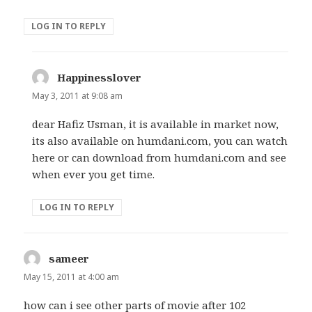
LOG IN TO REPLY
Happinesslover
says:
May 3, 2011 at 9:08 am
dear Hafiz Usman, it is available in market now,
its also available on humdani.com, you can watch
here or can download from humdani.com and see
when ever you get time.
LOG IN TO REPLY
sameer
says:
May 15, 2011 at 4:00 am
how can i see other parts of movie after 102