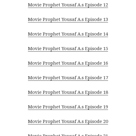
Movie Prophet Yousaf A.s Episode 12
Movie Prophet Yousaf A.s Episode 13
Movie Prophet Yousaf A.s Episode 14
Movie Prophet Yousaf A.s Episode 15
Movie Prophet Yousaf A.s Episode 16
Movie Prophet Yousaf A.s Episode 17
Movie Prophet Yousaf A.s Episode 18
Movie Prophet Yousaf A.s Episode 19
Movie Prophet Yousaf A.s Episode 20
Movie Prophet Yousaf A.s Episode 21