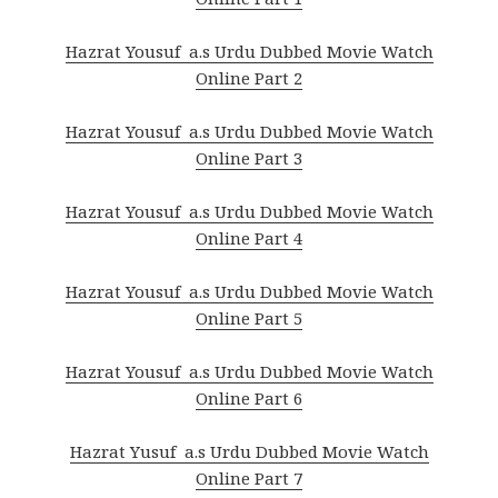
Hazrat Yousuf a.s Urdu Dubbed Movie Watch
Online Part 2
Hazrat Yousuf a.s Urdu Dubbed Movie Watch
Online Part 3
Hazrat Yousuf a.s Urdu Dubbed Movie Watch
Online Part 4
Hazrat Yousuf a.s Urdu Dubbed Movie Watch
Online Part 5
Hazrat Yousuf a.s Urdu Dubbed Movie Watch
Online Part 6
Hazrat Yusuf a.s Urdu Dubbed Movie Watch
Online Part 7