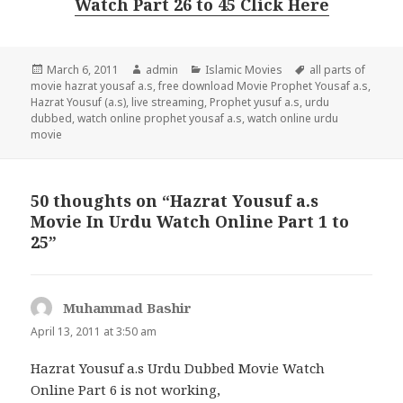
Watch Part 26 to 45 Click Here
Posted
Author
Categories
Tags
March 6, 2011
admin
Islamic Movies
all parts of
on
movie hazrat yousaf a.s
,
free download Movie Prophet Yousaf a.s
,
Hazrat Yousuf (a.s)
,
live streaming
,
Prophet yusuf a.s
,
urdu
dubbed
,
watch online prophet yousaf a.s
,
watch online urdu
movie
50 thoughts on “Hazrat Yousuf a.s
Movie In Urdu Watch Online Part 1 to
25”
Muhammad Bashir
says:
April 13, 2011 at 3:50 am
Hazrat Yousuf a.s Urdu Dubbed Movie Watch
Online Part 6 is not working,