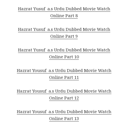
Hazrat Yusuf a.s Urdu Dubbed Movie Watch
Online Part 8
Hazrat Yusuf a.s Urdu Dubbed Movie Watch
Online Part 9
Hazrat Yusuf a.s Urdu Dubbed Movie Watch
Online Part 10
Hazrat Yousuf a.s Urdu Dubbed Movie Watch
Online Part 11
Hazrat Yousuf a.s Urdu Dubbed Movie Watch
Online Part 12
Hazrat Yousuf a.s Urdu Dubbed Movie Watch
Online Part 13