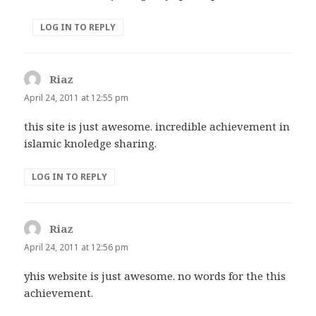
LOG IN TO REPLY
Riaz
says:
April 24, 2011 at 12:55 pm
this site is just awesome. incredible achievement in
islamic knoledge sharing.
LOG IN TO REPLY
Riaz
says:
April 24, 2011 at 12:56 pm
yhis website is just awesome. no words for the this
achievement.