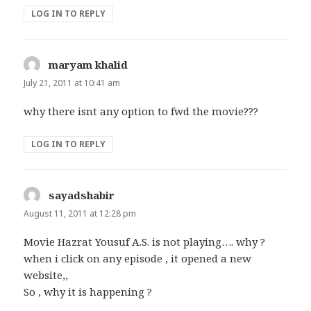
LOG IN TO REPLY
maryam khalid
says:
July 21, 2011 at 10:41 am
why there isnt any option to fwd the movie???
LOG IN TO REPLY
sayadshabir
says:
August 11, 2011 at 12:28 pm
Movie Hazrat Yousuf A.S. is not playing…. why ?
when i click on any episode , it opened a new
website,,
So , why it is happening ?