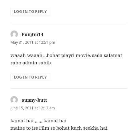
LOG IN TO REPLY
Punjtni14
says:
May 31, 2011 at 12:51 pm
waaah waaah…bohat piayri movie. sada salamat
raho admin sahib.
LOG IN TO REPLY
sunny-butt
says:
June 15, 2011 at 12:13 am
kamal hai ,,,,,, kamal hai
maine to iss Film se bohat kuch seekha hai